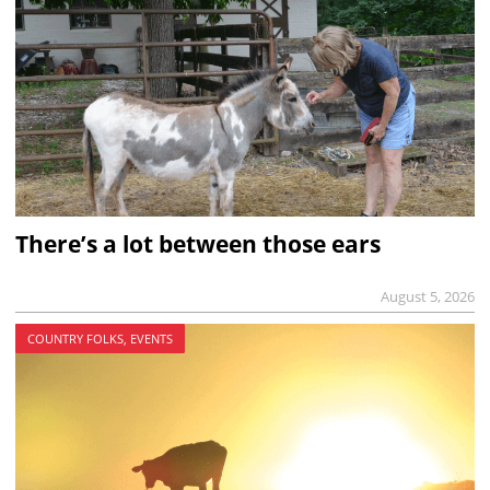
There’s a lot between those ears
August 5, 2026
COUNTRY FOLKS, EVENTS