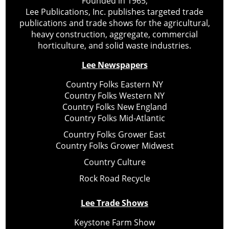
Founded in 1965,
Lee Publications, Inc. publishes targeted trade
publications and trade shows for the agricultural,
heavy construction, aggregate, commercial
horticulture, and solid waste industries.
Lee Newspapers
Country Folks Eastern NY
Country Folks Western NY
Country Folks New England
Country Folks Mid-Atlantic
Country Folks Grower East
Country Folks Grower Midwest
Country Culture
Rock Road Recycle
Lee Trade Shows
Keystone Farm Show