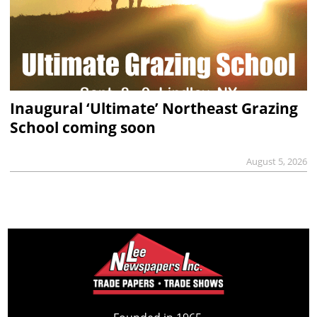
Inaugural ‘Ultimate’ Northeast Grazing
School coming soon
August 5, 2026