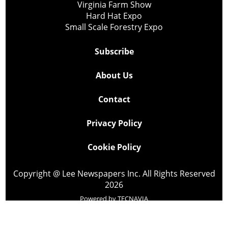
Virginia Farm Show
Hard Hat Expo
Small Scale Forestry Expo
Subscribe
About Us
Contact
Privacy Policy
Cookie Policy
Copyright @ Lee Newspapers Inc. All Rights Reserved
2026
Powered by
TECNAVIA
Your Privacy Choices