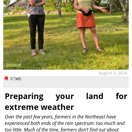
August 3, 2024
NEWS
Preparing your land for
extreme weather
Over the past few years, farmers in the Northeast have
experienced both ends of the rain spectrum: too much and
too little. Much of the time, farmers don’t find out about