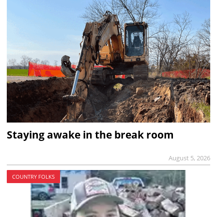
Staying awake in the break room
August 5, 2026
COUNTRY FOLKS