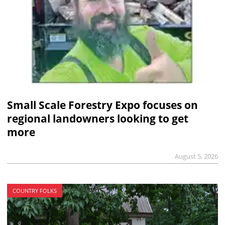
Small Scale Forestry Expo focuses on
regional landowners looking to get
more
August 5, 2026
COUNTRY FOLKS