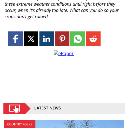
these extreme weather conditions until right before they
occur, when it’s already too late. What can you do so your
crops don’t get ruined
LATEST NEWS
COUNTRY FOLKS