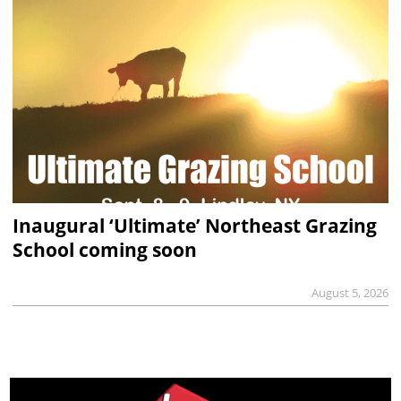
Inaugural ‘Ultimate’ Northeast Grazing
School coming soon
August 5, 2026