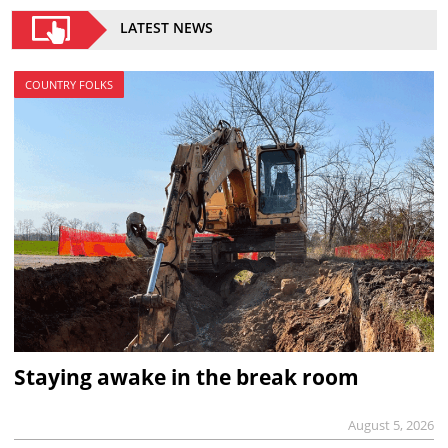
LATEST NEWS
COUNTRY FOLKS
Staying awake in the break room
August 5, 2026