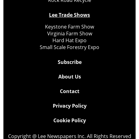
Lee Trade Shows
Keystone Farm Show
Virginia Farm Show
Hard Hat Expo
Small Scale Forestry Expo
Subscribe
About Us
Contact
Privacy Policy
Cookie Policy
Copyright @ Lee Newspapers Inc. All Rights Reserved