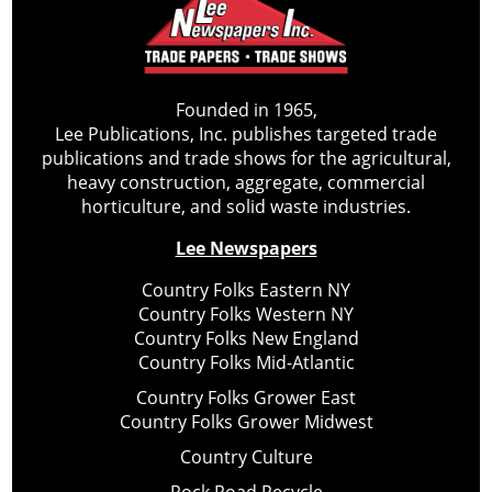
Founded in 1965,
Lee Publications, Inc. publishes targeted trade
publications and trade shows for the agricultural,
heavy construction, aggregate, commercial
horticulture, and solid waste industries.
Lee Newspapers
Country Folks Eastern NY
Country Folks Western NY
Country Folks New England
Country Folks Mid-Atlantic
Country Folks Grower East
Country Folks Grower Midwest
Country Culture
Rock Road Recycle