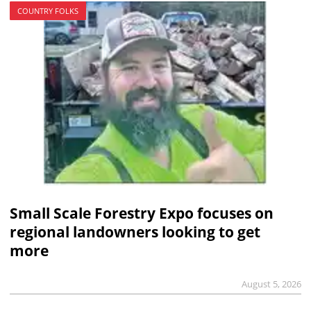
COUNTRY FOLKS
Small Scale Forestry Expo focuses on
regional landowners looking to get
more
August 5, 2026