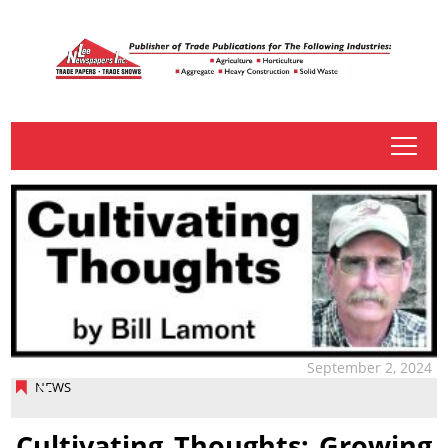
tap
September 2, 2024
NEWS
Cultivating Thoughts: Growing