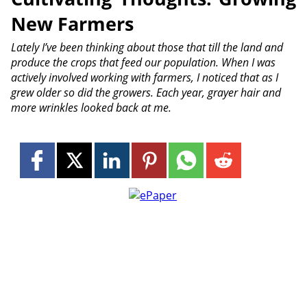
New Farmers
Lately I’ve been thinking about those that till the land and
produce the crops that feed our population. When I was
actively involved working with farmers, I noticed that as I
grew older so did the growers. Each year, grayer hair and
more wrinkles looked back at me.