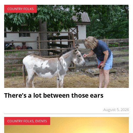
COUNTRY FOLKS
There’s a lot between those ears
August 5, 2026
COUNTRY FOLKS, EVENTS