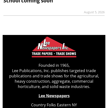
School coming soon
August 5, 2026
Founded in 1965,
Lee Publications, Inc. publishes targeted trade
publications and trade shows for the agricultural,
heavy construction, aggregate, commercial
horticulture, and solid waste industries.
Lee Newspapers
Country Folks Eastern NY