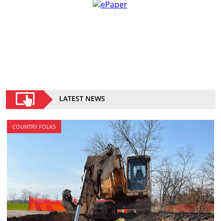
LATEST NEWS
COUNTRY FOLKS