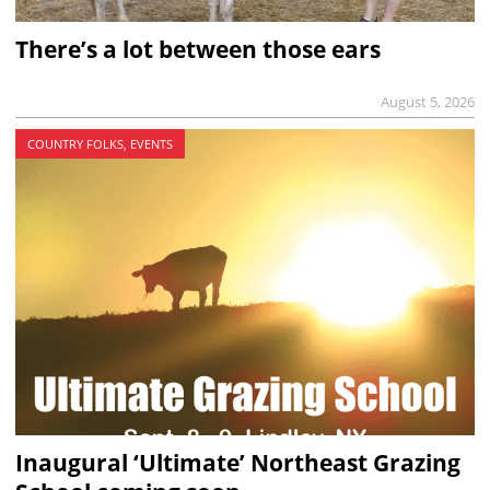
There’s a lot between those ears
August 5, 2026
COUNTRY FOLKS, EVENTS
Inaugural ‘Ultimate’ Northeast Grazing