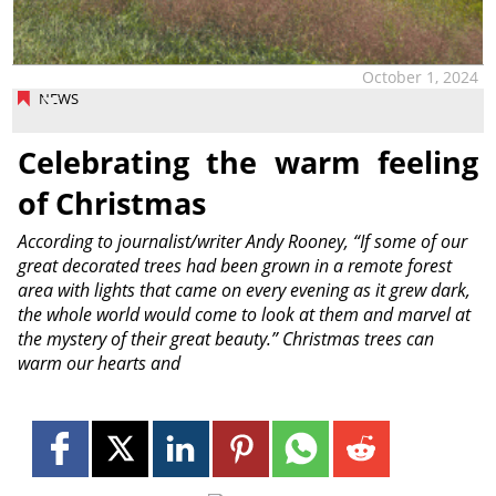
October 1, 2024
NEWS
Celebrating the warm feeling
of Christmas
According to journalist/writer Andy Rooney, “If some of our
great decorated trees had been grown in a remote forest
area with lights that came on every evening as it grew dark,
the whole world would come to look at them and marvel at
the mystery of their great beauty.” Christmas trees can
warm our hearts and