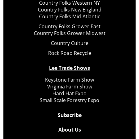
Country Folks Western NY
Country Folks New England
Country Folks Mid-Atlantic
Country Folks Grower East
Country Folks Grower Midwest
Country Culture
Rock Road Recycle
Lee Trade Shows
Keystone Farm Show
Virginia Farm Show
Hard Hat Expo
Small Scale Forestry Expo
Subscribe
About Us