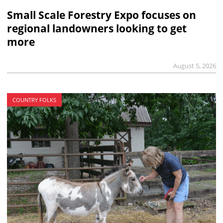
Small Scale Forestry Expo focuses on
regional landowners looking to get
more
August 5, 2026
COUNTRY FOLKS