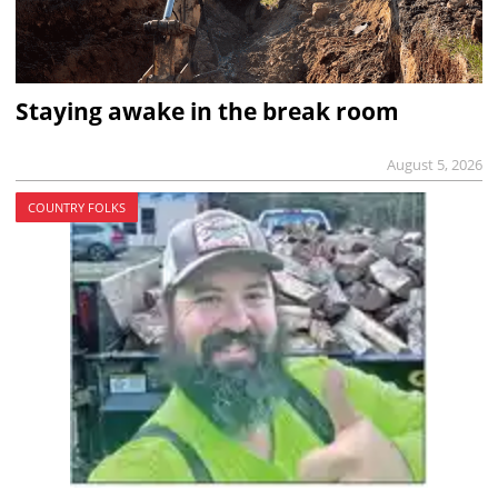
Staying awake in the break room
August 5, 2026
COUNTRY FOLKS