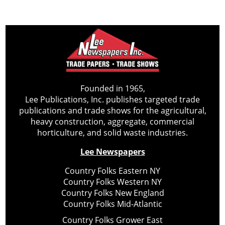
Founded in 1965,
Lee Publications, Inc. publishes targeted trade
publications and trade shows for the agricultural,
heavy construction, aggregate, commercial
horticulture, and solid waste industries.
Lee Newspapers
Country Folks Eastern NY
Country Folks Western NY
Country Folks New England
Country Folks Mid-Atlantic
Country Folks Grower East