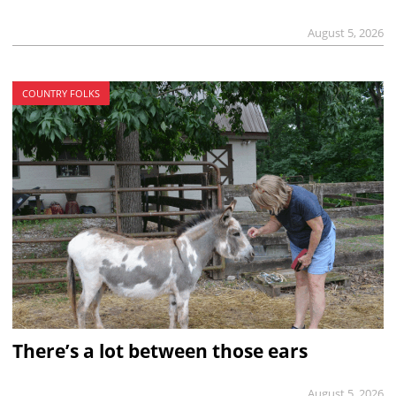
August 5, 2026
COUNTRY FOLKS
There’s a lot between those ears
August 5, 2026