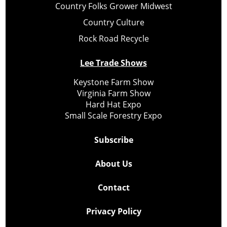
Country Folks Grower Midwest
Country Culture
Rock Road Recycle
Lee Trade Shows
Keystone Farm Show
Virginia Farm Show
Hard Hat Expo
Small Scale Forestry Expo
Subscribe
About Us
Contact
Privacy Policy