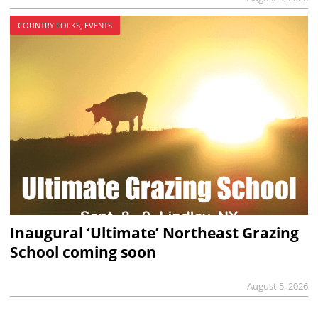
COUNTRY FOLKS, EVENTS
Inaugural ‘Ultimate’ Northeast Grazing
School coming soon
August 5, 2026