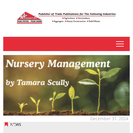
tap
December 31, 2024
NEWS