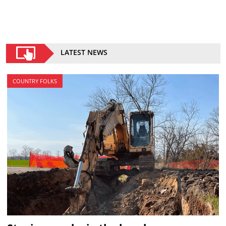
LATEST NEWS
COUNTRY FOLKS