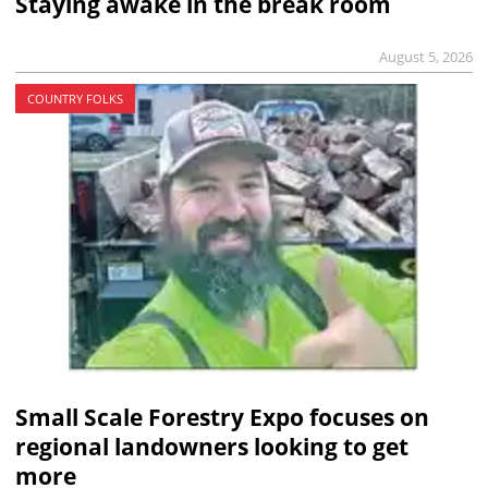
Staying awake in the break room
August 5, 2026
COUNTRY FOLKS
Small Scale Forestry Expo focuses on
regional landowners looking to get
more