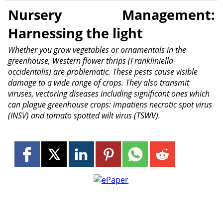
Nursery Management:
Harnessing the light
Whether you grow vegetables or ornamentals in the
greenhouse, Western flower thrips (Frankliniella
occidentalis) are problematic. These pests cause visible
damage to a wide range of crops. They also transmit
viruses, vectoring diseases including significant ones which
can plague greenhouse crops: impatiens necrotic spot virus
(INSV) and tomato spotted wilt virus (TSWV).