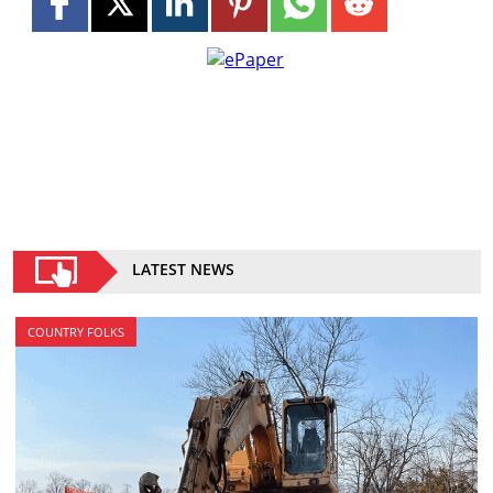
LATEST NEWS
COUNTRY FOLKS