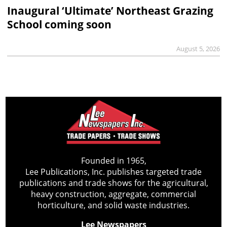
Inaugural ‘Ultimate’ Northeast Grazing
School coming soon
August 5, 2026
Founded in 1965,
Lee Publications, Inc. publishes targeted trade
publications and trade shows for the agricultural,
heavy construction, aggregate, commercial
horticulture, and solid waste industries.
Lee Newspapers