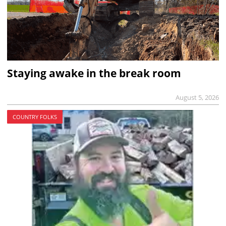
Staying awake in the break room
August 5, 2026
COUNTRY FOLKS