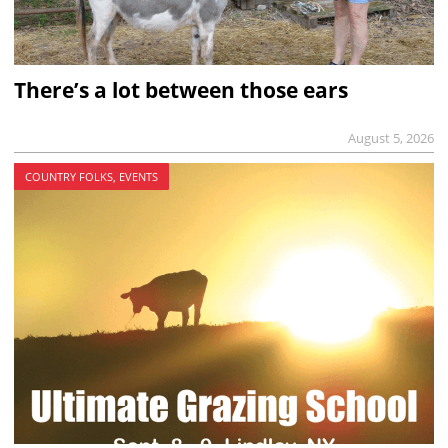
There’s a lot between those ears
August 5, 2026
COUNTRY FOLKS, EVENTS