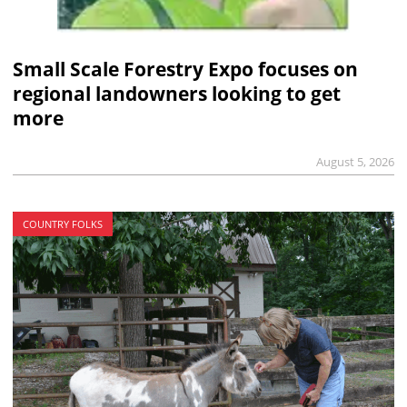
Small Scale Forestry Expo focuses on
regional landowners looking to get
more
August 5, 2026
COUNTRY FOLKS