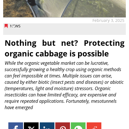
February 3, 2025
NEWS
Nothing but net? Protecting
organic cabbage is possible
While the organic vegetable market can be lucrative,
successfully growing a healthy crop using organic methods
can feel impossible at times. Multiple issues can arise,
caused by either biotic (insect pests and diseases) or abiotic
(temperatures, light and moisture) stressors. Organic
insecticides can have limited efficacy, are expensive and
require repeated applications. Fortunately, mesotunnels
have emerged