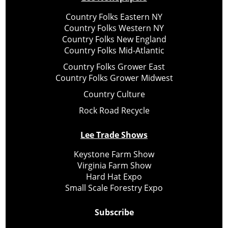
Country Folks Eastern NY
Country Folks Western NY
Country Folks New England
Country Folks Mid-Atlantic
Country Folks Grower East
Country Folks Grower Midwest
Country Culture
Rock Road Recycle
Lee Trade Shows
Keystone Farm Show
Virginia Farm Show
Hard Hat Expo
Small Scale Forestry Expo
Subscribe