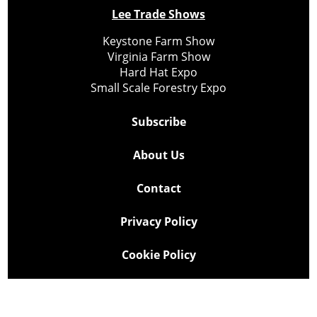
Lee Trade Shows
Keystone Farm Show
Virginia Farm Show
Hard Hat Expo
Small Scale Forestry Expo
Subscribe
About Us
Contact
Privacy Policy
Cookie Policy
Copyright @ Lee Newspapers Inc. All Rights Reserved
2026