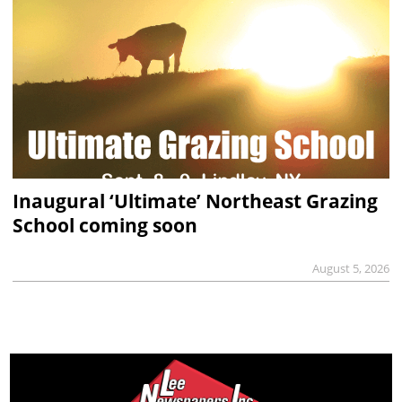
Inaugural ‘Ultimate’ Northeast Grazing
School coming soon
August 5, 2026