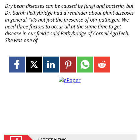
Dry bean diseases can be caused by fungi and bacteria, but
Dr. Sarah Pethybridge had a reminder about plant diseases
in general. “It’s not just the presence of our pathogen. We
need three factors to occur all at the same time to get
disease in our field,” said Pethybridge of Cornell AgriTech.
She was one of
LATEST NEWS