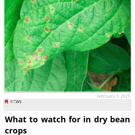
February 3, 2025
NEWS
What to watch for in dry bean
crops