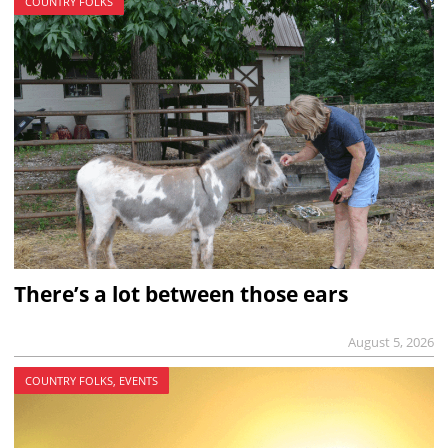
COUNTRY FOLKS
There’s a lot between those ears
August 5, 2026
COUNTRY FOLKS, EVENTS