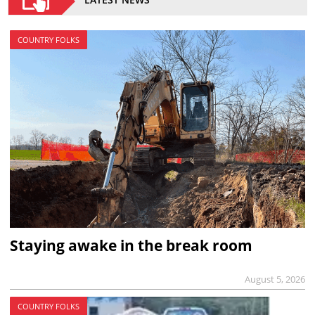
COUNTRY FOLKS
Staying awake in the break room
August 5, 2026
COUNTRY FOLKS