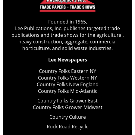
Founded in 1965,
Lee Publications, Inc. publishes targeted trade
publications and trade shows for the agricultural,
heavy construction, aggregate, commercial
horticulture, and solid waste industries.
Lee Newspapers
Country Folks Eastern NY
Country Folks Western NY
Country Folks New England
Country Folks Mid-Atlantic
Country Folks Grower East
Country Folks Grower Midwest
Country Culture
Rock Road Recycle