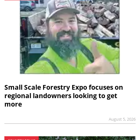
Small Scale Forestry Expo focuses on
regional landowners looking to get
more
August 5, 2026