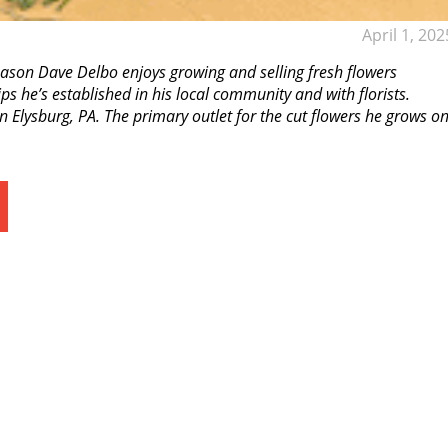
April 1, 202
ason Dave Delbo enjoys growing and selling fresh flowers
s he’s established in his local community and with florists.
 Elysburg, PA. The primary outlet for the cut flowers he grows o