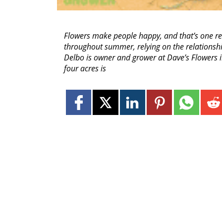
Flowers make people happy, and that’s one re
throughout summer, relying on the relationship
Delbo is owner and grower at Dave’s Flowers in
four acres is