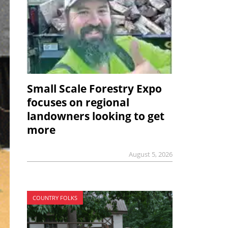
Small Scale Forestry Expo
focuses on regional
landowners looking to get
more
August 5, 2026
COUNTRY FOLKS