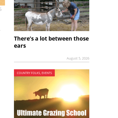
5
n
There’s a lot between those
ears
August 5, 2026
COUNTRY FOLKS, EVENTS