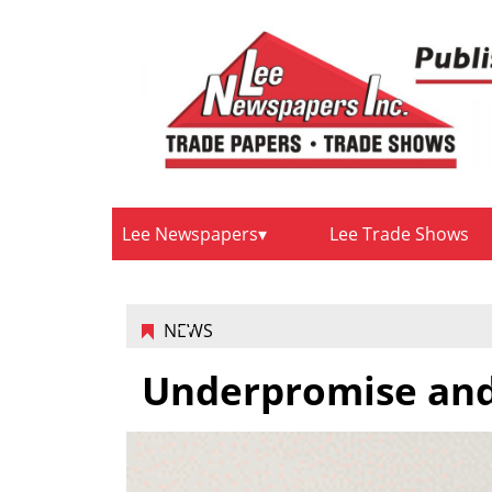
Lee Newspapers
Lee Trade Shows
NEWS
Underpromise and