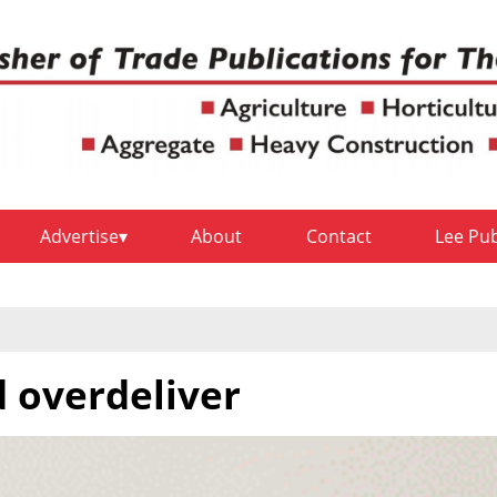
Advertise
About
Contact
Lee Pu
 overdeliver