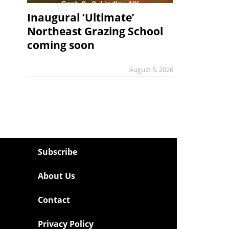
Inaugural ‘Ultimate’
Northeast Grazing School
coming soon
August 5, 2026
Subscribe
About Us
Contact
Privacy Policy