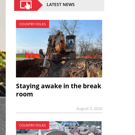
LATEST NEWS
COUNTRY FOLKS
Staying awake in the break
room
August 5, 2026
COUNTRY FOLKS