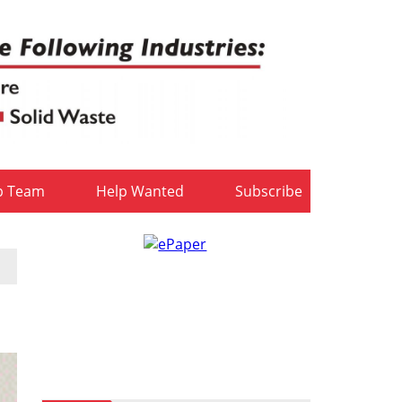
b Team
Help Wanted
Subscribe