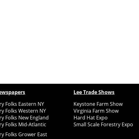
ewspapers
Lee Trade Shows
y Folks Eastern NY
Keystone Farm Show
ry Folks Western NY
Virginia Farm Show
ry Folks New England
Hard Hat Expo
y Folks Mid-Atlantic
Small Scale Forestry Expo
ry Folks Grower East