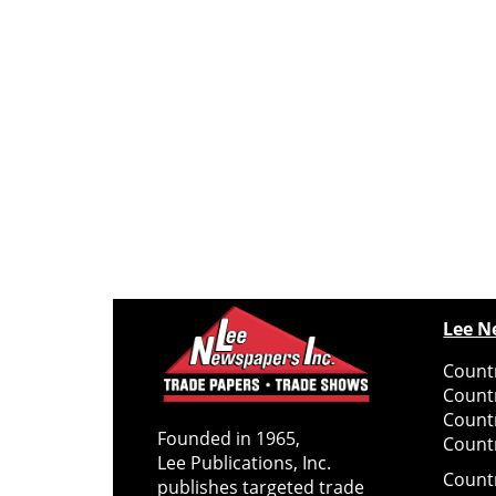
Lee N
Countr
Count
Count
Founded in 1965,
Countr
Lee Publications, Inc.
Count
publishes targeted trade