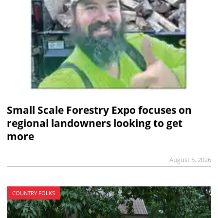
Small Scale Forestry Expo focuses on
regional landowners looking to get
more
August 5, 2026
COUNTRY FOLKS