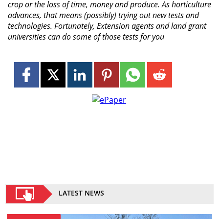
crop or the loss of time, money and produce. As horticulture
advances, that means (possibly) trying out new tests and
technologies. Fortunately, Extension agents and land grant
universities can do some of those tests for you
LATEST NEWS