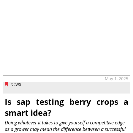
May 1, 2025
NEWS
Is sap testing berry crops a
smart idea?
Doing whatever it takes to give yourself a competitive edge
as a grower may mean the difference between a successful