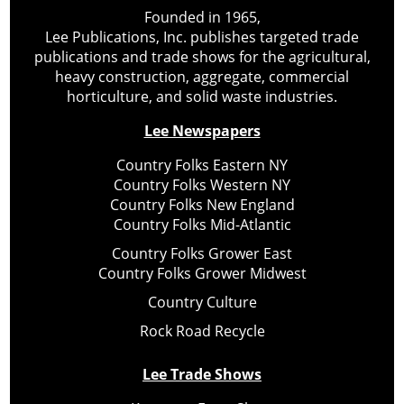
Founded in 1965,
Lee Publications, Inc. publishes targeted trade
publications and trade shows for the agricultural,
heavy construction, aggregate, commercial
horticulture, and solid waste industries.
Lee Newspapers
Country Folks Eastern NY
Country Folks Western NY
Country Folks New England
Country Folks Mid-Atlantic
Country Folks Grower East
Country Folks Grower Midwest
Country Culture
Rock Road Recycle
Lee Trade Shows