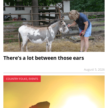
There’s a lot between those ears
August 5, 2026
COUNTRY FOLKS, EVENTS