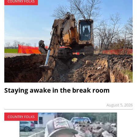
COUNTRY FOLKS
Staying awake in the break room
August 5, 2026
COUNTRY FOLKS