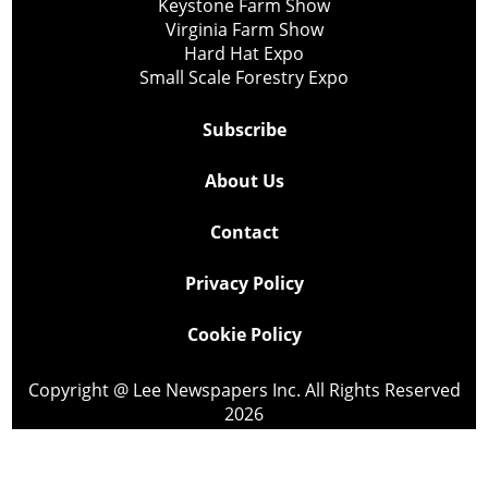
Keystone Farm Show
Virginia Farm Show
Hard Hat Expo
Small Scale Forestry Expo
Subscribe
About Us
Contact
Privacy Policy
Cookie Policy
Copyright @ Lee Newspapers Inc. All Rights Reserved
2026
Powered by
TECNAVIA