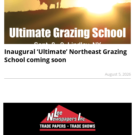
Inaugural ‘Ultimate’ Northeast Grazing
School coming soon
August 5, 2026