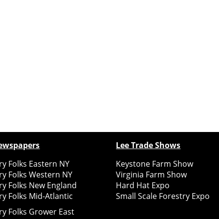
ewspapers
Lee Trade Shows
y Folks Eastern NY
Keystone Farm Show
ry Folks Western NY
Virginia Farm Show
ry Folks New England
Hard Hat Expo
y Folks Mid-Atlantic
Small Scale Forestry Expo
ry Folks Grower East