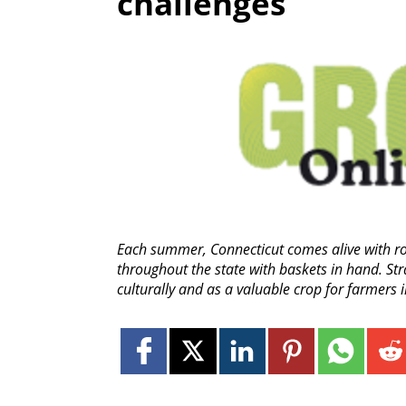
challenges
Each summer, Connecticut comes alive with row
throughout the state with baskets in hand. Str
culturally and as a valuable crop for farmers 