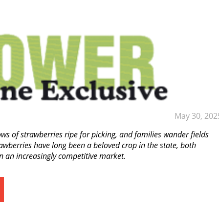
May 30, 202
s of strawberries ripe for picking, and families wander fields
awberries have long been a beloved crop in the state, both
in an increasingly competitive market.