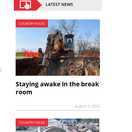
LATEST NEWS
COUNTRY FOLKS
5
Staying awake in the break
room
August 5, 2026
COUNTRY FOLKS