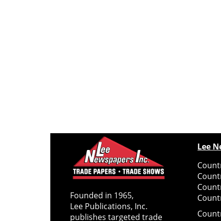
Lee N
Countr
Count
Count
Founded in 1965,
Countr
Lee Publications, Inc.
Count
publishes targeted trade