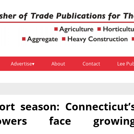
Advertise
About
Contact
Lee Pu
ort season: Connecticut’
rowers face growin