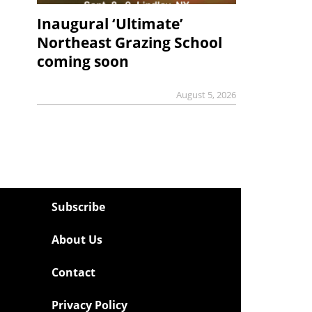
Inaugural ‘Ultimate’
Northeast Grazing School
coming soon
August 5, 2026
Subscribe
About Us
Contact
Privacy Policy