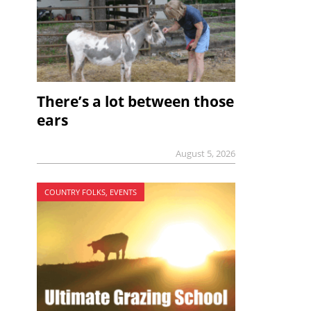
There’s a lot between those
ears
August 5, 2026
COUNTRY FOLKS, EVENTS