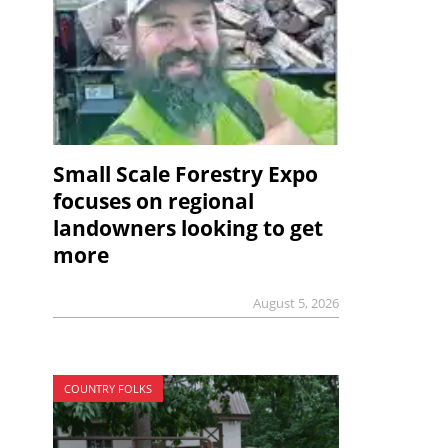
Small Scale Forestry Expo
focuses on regional
landowners looking to get
more
August 5, 2026
COUNTRY FOLKS