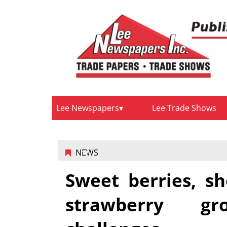
Lee Newspapers
Lee Trade Shows
NEWS
Sweet berries, sh
strawberry g