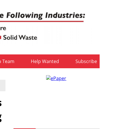
b Team
Help Wanted
Subscribe
s
g