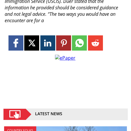
Immigration Service (USCIS). Duer stated that the
information he provided should be considered guidance
and not legal advice. “The two ways you would have an
encounter are for a
LATEST NEWS
COUNTRY FOLKS