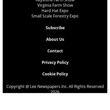
Virginia Farm Show
Hard Hat Expo
Small Scale Forestry Expo
Subscribe
About Us
Contact
Privacy Policy
Cookie Policy
Copyright @ Lee Newspapers Inc. All Rights Reserved
2026
Powered by
TECNAVIA
Your Privacy Choices