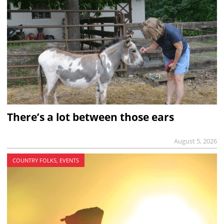
There’s a lot between those ears
August 5, 2026
COUNTRY FOLKS, EVENTS