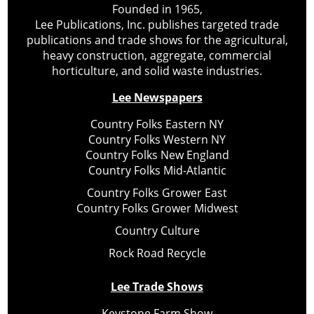
Founded in 1965,
Lee Publications, Inc. publishes targeted trade
publications and trade shows for the agricultural,
heavy construction, aggregate, commercial
horticulture, and solid waste industries.
Lee Newspapers
Country Folks Eastern NY
Country Folks Western NY
Country Folks New England
Country Folks Mid-Atlantic
Country Folks Grower East
Country Folks Grower Midwest
Country Culture
Rock Road Recycle
Lee Trade Shows
Keystone Farm Show