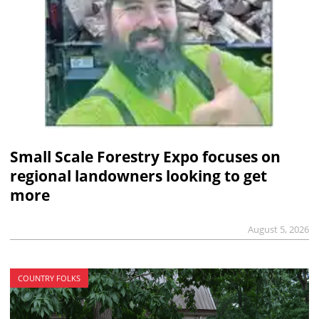
Small Scale Forestry Expo focuses on
regional landowners looking to get
more
August 5, 2026
COUNTRY FOLKS