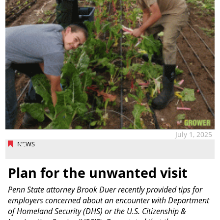
July 1, 2025
NEWS
Plan for the unwanted visit
Penn State attorney Brook Duer recently provided tips for
employers concerned about an encounter with Department
of Homeland Security (DHS) or the U.S. Citizenship &