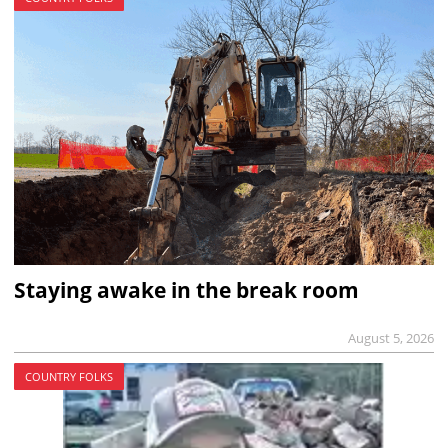
Staying awake in the break room
August 5, 2026
COUNTRY FOLKS