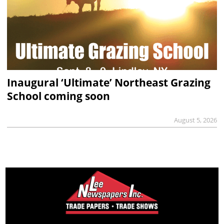
Inaugural ‘Ultimate’ Northeast Grazing
School coming soon
August 5, 2026