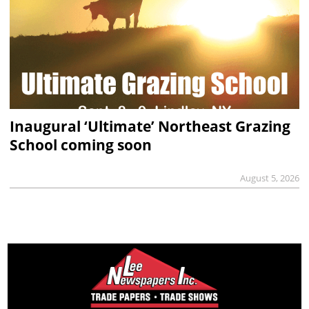
Inaugural ‘Ultimate’ Northeast Grazing
School coming soon
August 5, 2026