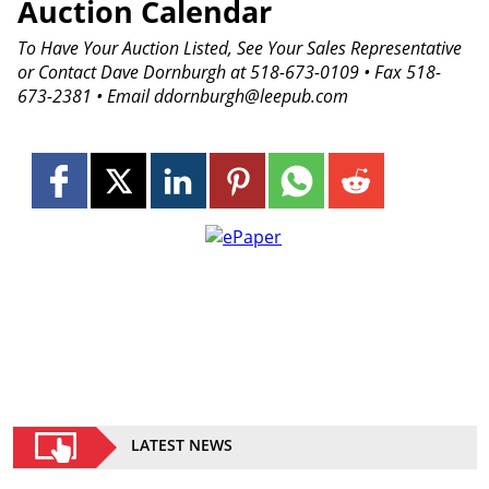
Auction Calendar
To Have Your Auction Listed, See Your Sales Representative
or Contact Dave Dornburgh at 518-673-0109 • Fax 518-
673-2381 • Email ddornburgh@leepub.com
LATEST NEWS