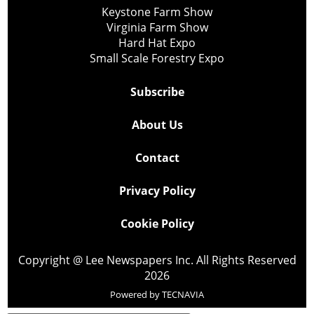
Keystone Farm Show
Virginia Farm Show
Hard Hat Expo
Small Scale Forestry Expo
Subscribe
About Us
Contact
Privacy Policy
Cookie Policy
Copyright @ Lee Newspapers Inc. All Rights Reserved
2026
Powered by
TECNAVIA