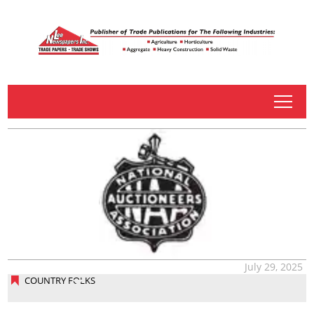
tap
July 29, 2025
COUNTRY FOLKS