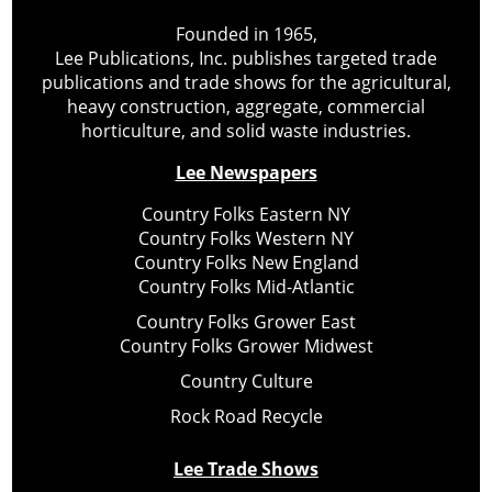
Founded in 1965,
Lee Publications, Inc. publishes targeted trade
publications and trade shows for the agricultural,
heavy construction, aggregate, commercial
horticulture, and solid waste industries.
Lee Newspapers
Country Folks Eastern NY
Country Folks Western NY
Country Folks New England
Country Folks Mid-Atlantic
Country Folks Grower East
Country Folks Grower Midwest
Country Culture
Rock Road Recycle
Lee Trade Shows