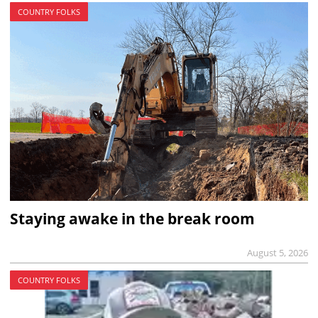
COUNTRY FOLKS
Staying awake in the break room
August 5, 2026
COUNTRY FOLKS