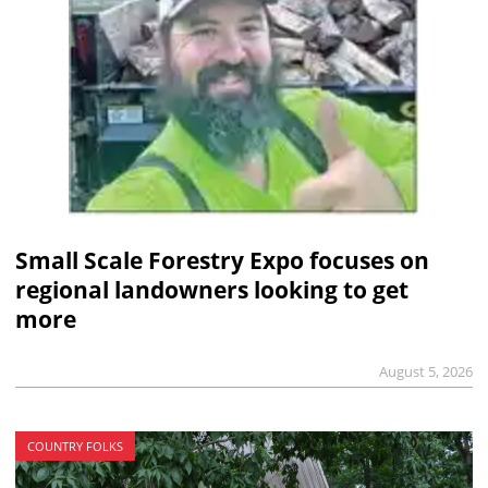
Small Scale Forestry Expo focuses on
regional landowners looking to get
more
August 5, 2026
COUNTRY FOLKS