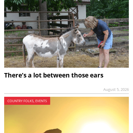
There’s a lot between those ears
August 5, 2026
COUNTRY FOLKS, EVENTS