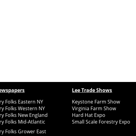
ewspapers
Lee Trade Shows
y Folks Eastern NY
Keystone Farm Show
ry Folks Western NY
Virginia Farm Show
ry Folks New England
Hard Hat Expo
y Folks Mid-Atlantic
Small Scale Forestry Expo
ry Folks Grower East