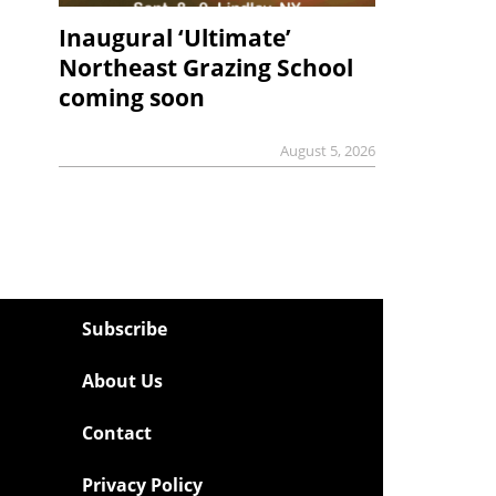
Inaugural ‘Ultimate’
Northeast Grazing School
coming soon
August 5, 2026
Subscribe
About Us
Contact
Privacy Policy