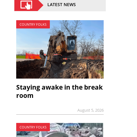
LATEST NEWS
COUNTRY FOLKS
Staying awake in the break
room
August 5, 2026
COUNTRY FOLKS