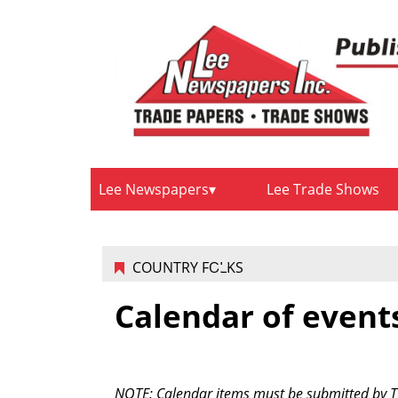
Lee Newspapers
Lee Trade Shows
COUNTRY FOLKS
Calendar of event
NOTE: Calendar items must be submitted by Tue