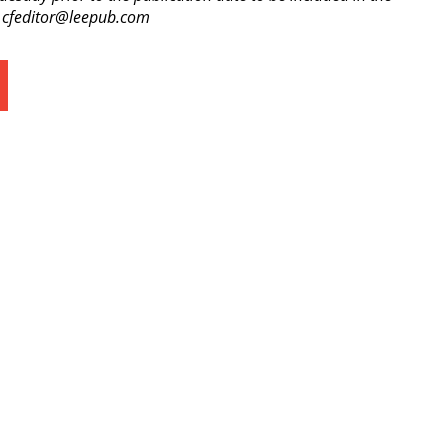
o cfeditor@leepub.com