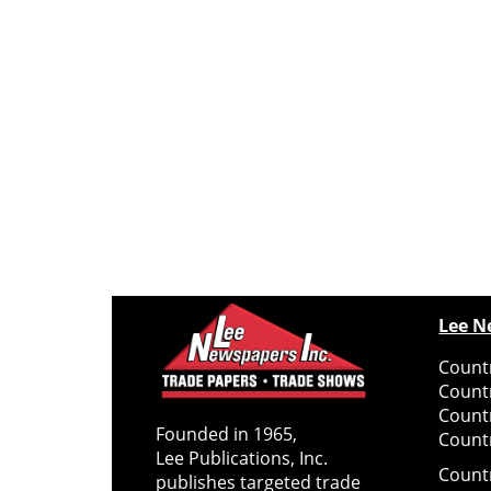
Lee N
Countr
Count
Count
Founded in 1965,
Countr
Lee Publications, Inc.
Count
publishes targeted trade