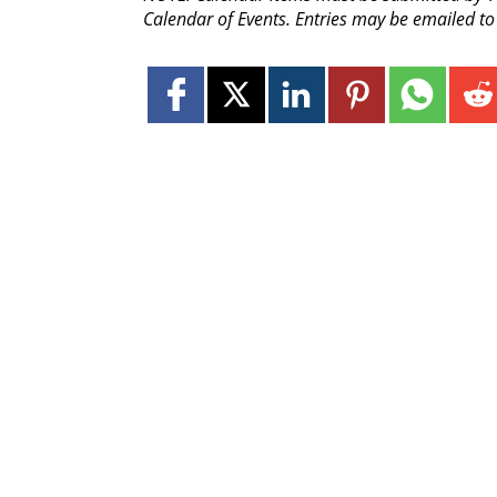
Calendar of Events. Entries may be emailed t