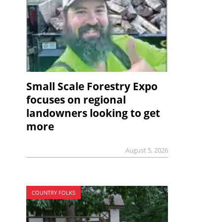
Small Scale Forestry Expo
focuses on regional
landowners looking to get
more
August 5, 2026
COUNTRY FOLKS