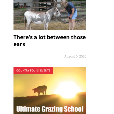
There’s a lot between those
ears
August 5, 2026
COUNTRY FOLKS, EVENTS