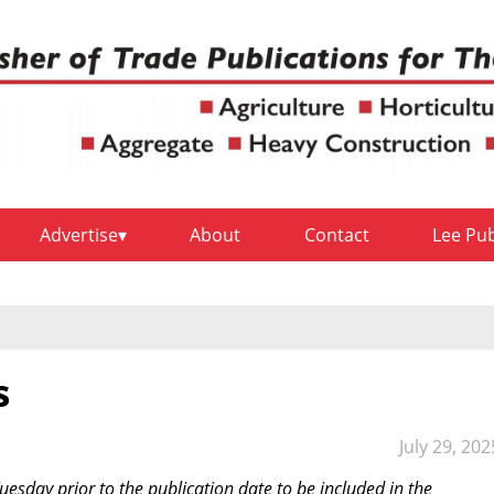
Advertise
About
Contact
Lee Pu
s
July 29, 202
sday prior to the publication date to be included in the