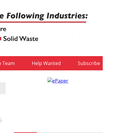
b Team
Help Wanted
Subscribe
5