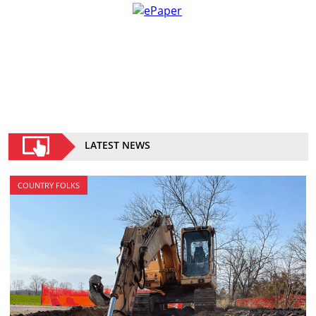
LATEST NEWS
COUNTRY FOLKS