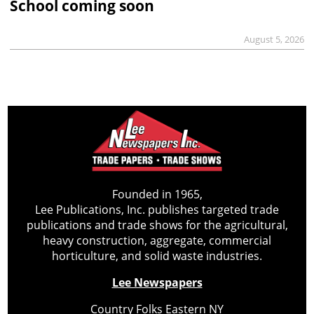
School coming soon
August 5, 2026
Founded in 1965,
Lee Publications, Inc. publishes targeted trade
publications and trade shows for the agricultural,
heavy construction, aggregate, commercial
horticulture, and solid waste industries.
Lee Newspapers
Country Folks Eastern NY