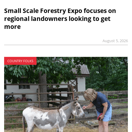
Small Scale Forestry Expo focuses on
regional landowners looking to get
more
August 5, 2026
COUNTRY FOLKS