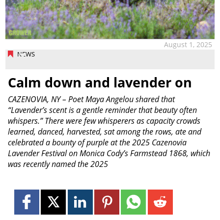
August 1, 2025
NEWS
Calm down and lavender on
CAZENOVIA, NY – Poet Maya Angelou shared that
“Lavender’s scent is a gentle reminder that beauty often
whispers.” There were few whisperers as capacity crowds
learned, danced, harvested, sat among the rows, ate and
celebrated a bounty of purple at the 2025 Cazenovia
Lavender Festival on Monica Cody’s Farmstead 1868, which
was recently named the 2025