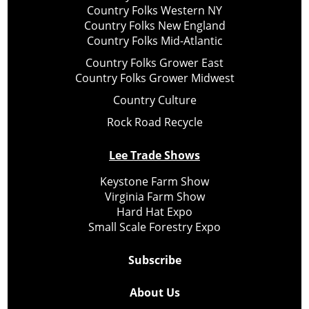
Country Folks Western NY
Country Folks New England
Country Folks Mid-Atlantic
Country Folks Grower East
Country Folks Grower Midwest
Country Culture
Rock Road Recycle
Lee Trade Shows
Keystone Farm Show
Virginia Farm Show
Hard Hat Expo
Small Scale Forestry Expo
Subscribe
About Us