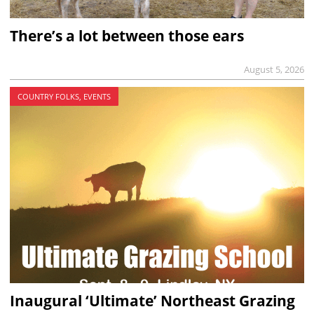
There’s a lot between those ears
August 5, 2026
COUNTRY FOLKS, EVENTS
Inaugural ‘Ultimate’ Northeast Grazing