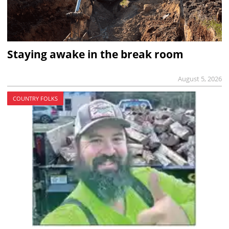
Staying awake in the break room
August 5, 2026
COUNTRY FOLKS