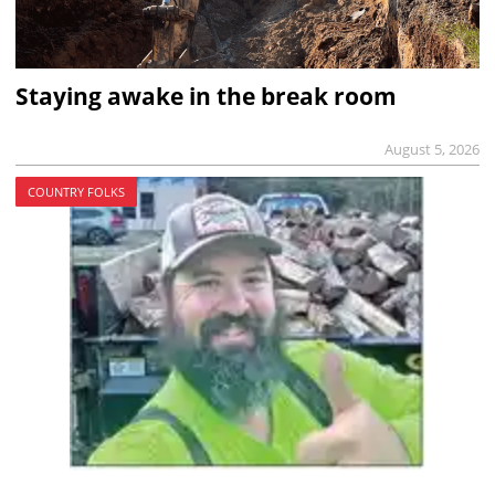
Staying awake in the break room
August 5, 2026
COUNTRY FOLKS