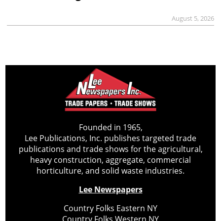
August 5, 2026
Founded in 1965,
Lee Publications, Inc. publishes targeted trade
publications and trade shows for the agricultural,
heavy construction, aggregate, commercial
horticulture, and solid waste industries.
Lee Newspapers
Country Folks Eastern NY
Country Folks Western NY