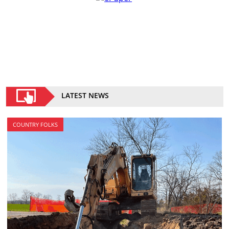
LATEST NEWS
COUNTRY FOLKS