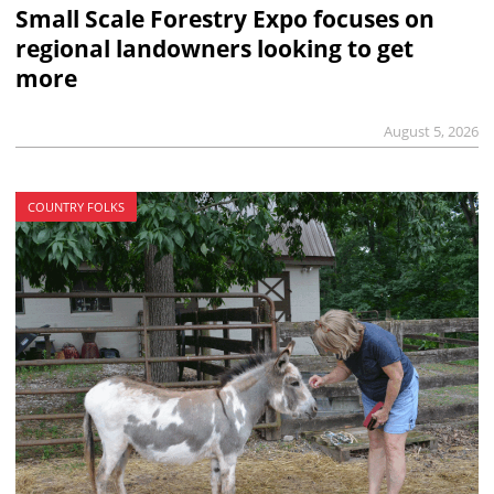
Small Scale Forestry Expo focuses on
regional landowners looking to get
more
August 5, 2026
COUNTRY FOLKS