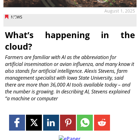
August 1, 2025
NEWS
What’s happening in the
cloud?
Farmers are familiar with AI as the abbreviation for
artificial insemination or avian influenza, and many know it
also stands for artificial intelligence. Alexis Stevens, farm
management specialist with Iowa State University, said
there are more than 36,000 AI tools available today – and
the number is growing. In describing AI, Stevens explained
“a machine or computer