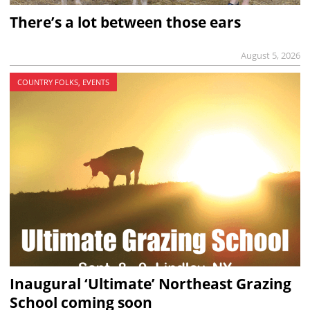
There’s a lot between those ears
August 5, 2026
COUNTRY FOLKS, EVENTS
Inaugural ‘Ultimate’ Northeast Grazing
School coming soon