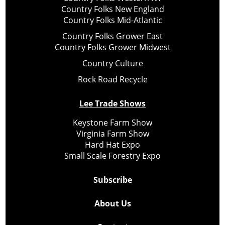
Country Folks New England
Country Folks Mid-Atlantic
Country Folks Grower East
Country Folks Grower Midwest
Country Culture
Rock Road Recycle
Lee Trade Shows
Keystone Farm Show
Virginia Farm Show
Hard Hat Expo
Small Scale Forestry Expo
Subscribe
About Us