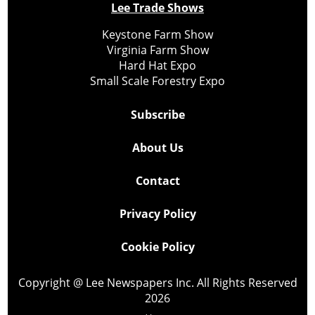
Lee Trade Shows
Keystone Farm Show
Virginia Farm Show
Hard Hat Expo
Small Scale Forestry Expo
Subscribe
About Us
Contact
Privacy Policy
Cookie Policy
Copyright @ Lee Newspapers Inc. All Rights Reserved
2026