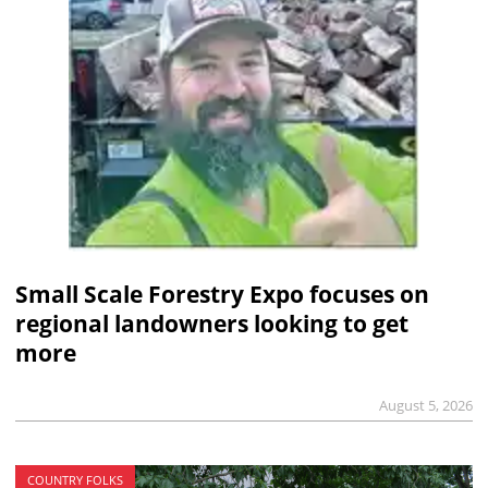
Small Scale Forestry Expo focuses on
regional landowners looking to get
more
August 5, 2026
COUNTRY FOLKS