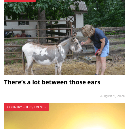
There’s a lot between those ears
August 5, 2026
COUNTRY FOLKS, EVENTS