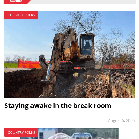
COUNTRY FOLKS
Staying awake in the break room
August 5, 2026
COUNTRY FOLKS