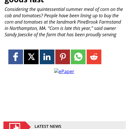
Considering the quintessential summer meal of corn on the
cob and tomatoes? People have been lining up to buy the
corn and tomatoes at the landmark PineBrook Farmstand
in Northampton, MA. “Corn is late this year,” said owner
Sandy Jaescke of the farm that has been proudly serving
LATEST NEWS