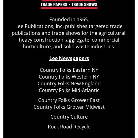
Founded in 1965,
Lee Publications, Inc. publishes targeted trade
publications and trade shows for the agricultural,
heavy construction, aggregate, commercial
horticulture, and solid waste industries.
Lee Newspapers
Country Folks Eastern NY
Country Folks Western NY
Country Folks New England
Country Folks Mid-Atlantic
Country Folks Grower East
Country Folks Grower Midwest
Country Culture
Rock Road Recycle