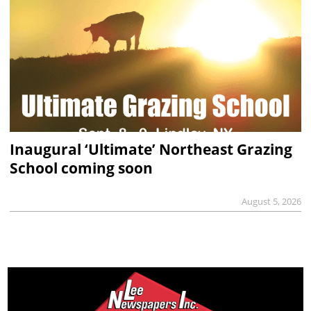
Inaugural ‘Ultimate’ Northeast Grazing
School coming soon
August 5, 2026