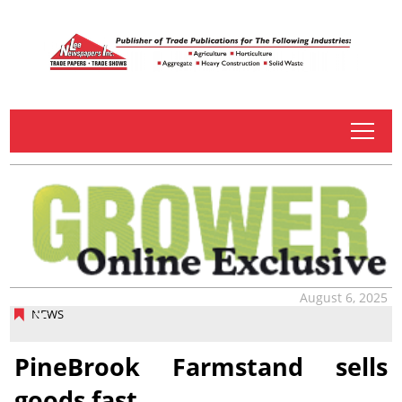
tap
August 6, 2025
NEWS
PineBrook Farmstand sells
goods fast