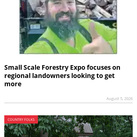
Small Scale Forestry Expo focuses on
regional landowners looking to get
more
August 5, 2026
COUNTRY FOLKS