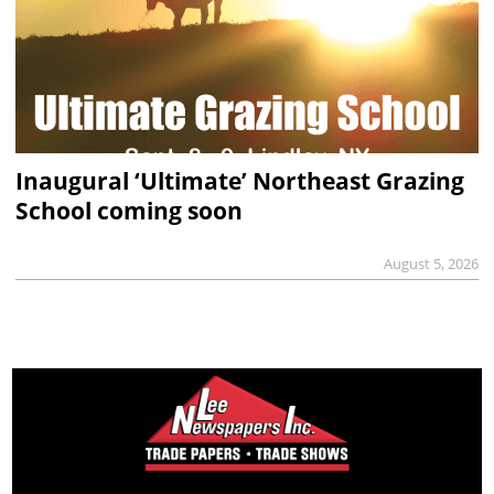
Inaugural ‘Ultimate’ Northeast Grazing
School coming soon
August 5, 2026