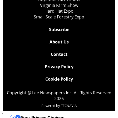
Virginia Farm Show
Hard Hat Expo
Small Scale Forestry Expo
Subscribe
About Us
Contact
Privacy Policy
Cookie Policy
Copyright @ Lee Newspapers Inc. All Rights Reserved
2026
Powered by
TECNAVIA
Your Privacy Choices