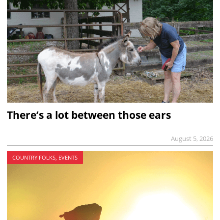
There’s a lot between those ears
August 5, 2026
COUNTRY FOLKS, EVENTS