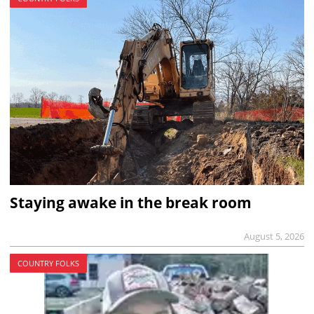
Staying awake in the break room
August 5, 2026
COUNTRY FOLKS