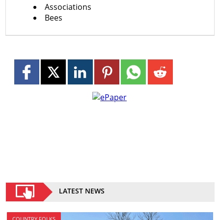
Associations
Bees
LATEST NEWS
COUNTRY FOLKS