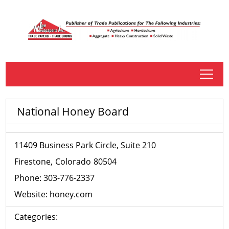
tap
National Honey Board
11409 Business Park Circle, Suite 210
Firestone
Colorado
80504
Phone:
303-776-2337
Website:
honey.com
Categories: