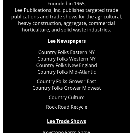
Founded in 1965,
Lee Publications, Inc. publishes targeted trade
publications and trade shows for the agricultural,
heavy construction, aggregate, commercial
horticulture, and solid waste industries.
Lee Newspapers
Country Folks Eastern NY
Country Folks Western NY
Country Folks New England
Country Folks Mid-Atlantic
Country Folks Grower East
Country Folks Grower Midwest
Country Culture
Rock Road Recycle
Lee Trade Shows
Keystone Farm Show