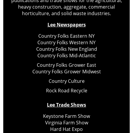
publications and trade shows for the agricultural,
heavy construction, aggregate, commercial
horticulture, and solid waste industries.
Lee Newspapers
Country Folks Eastern NY
Country Folks Western NY
Country Folks New England
Country Folks Mid-Atlantic
Country Folks Grower East
Country Folks Grower Midwest
Country Culture
Rock Road Recycle
Lee Trade Shows
Keystone Farm Show
Virginia Farm Show
Hard Hat Expo