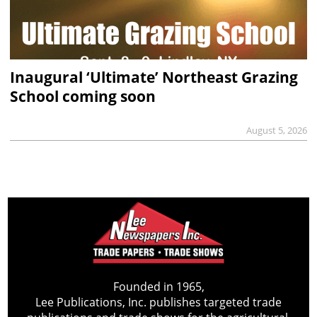
Inaugural ‘Ultimate’ Northeast Grazing
School coming soon
August 5, 2026
Founded in 1965,
Lee Publications, Inc. publishes targeted trade