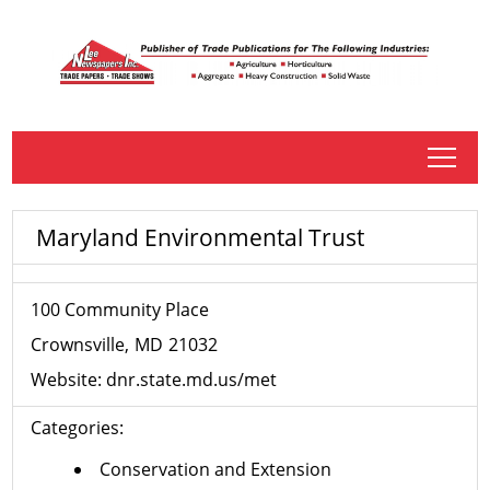
tap
Maryland Environmental Trust
100 Community Place
Crownsville
MD
21032
Website:
dnr.state.md.us/met
Categories:
Conservation and Extension