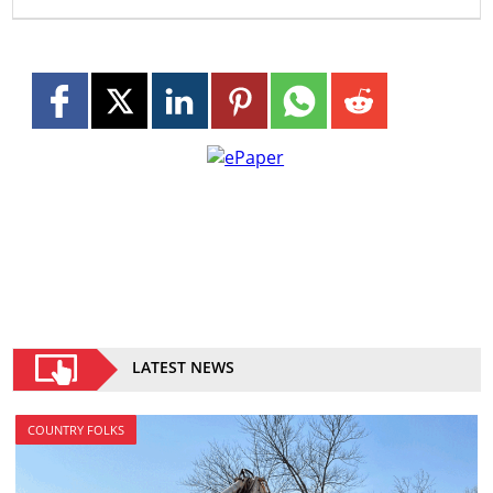
LATEST NEWS
COUNTRY FOLKS