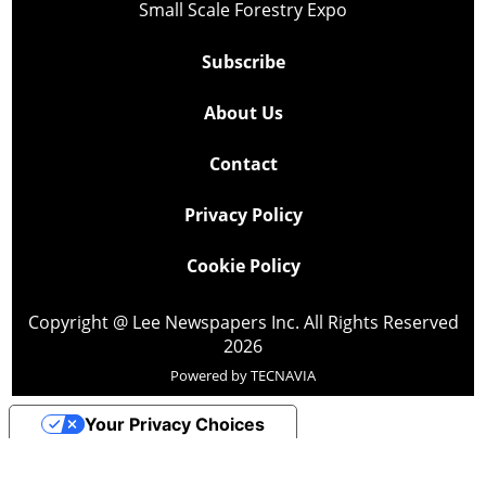
Small Scale Forestry Expo
Subscribe
About Us
Contact
Privacy Policy
Cookie Policy
Copyright @ Lee Newspapers Inc. All Rights Reserved
2026
Powered by
TECNAVIA
Your Privacy Choices
Notice at collection