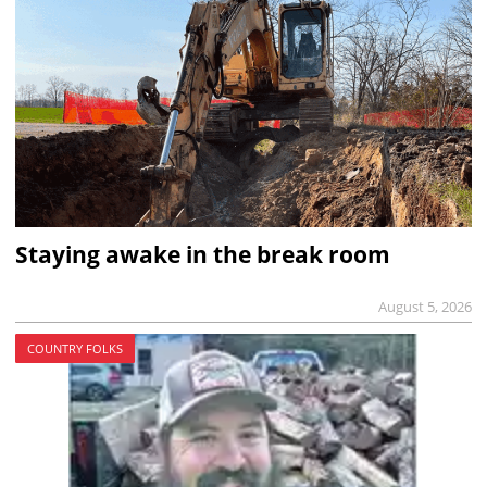
Staying awake in the break room
August 5, 2026
COUNTRY FOLKS