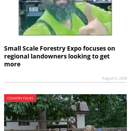
Small Scale Forestry Expo focuses on
regional landowners looking to get
more
August 5, 2026
COUNTRY FOLKS