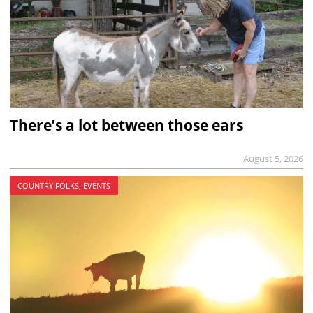
There’s a lot between those ears
August 5, 2026
COUNTRY FOLKS, EVENTS