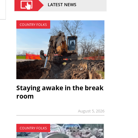
LATEST NEWS
COUNTRY FOLKS
Staying awake in the break
room
August 5, 2026
COUNTRY FOLKS