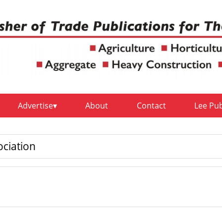
Advertise
About
Contact
Lee Pu
ciation