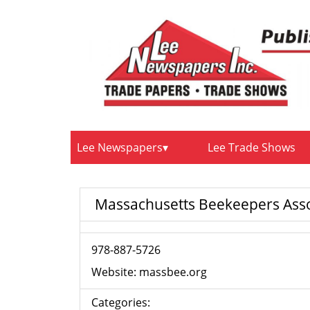
Lee Newspapers
Lee Trade Shows
Massachusetts Beekeepers Asso
978-887-5726
Website:
massbee.org
Categories: