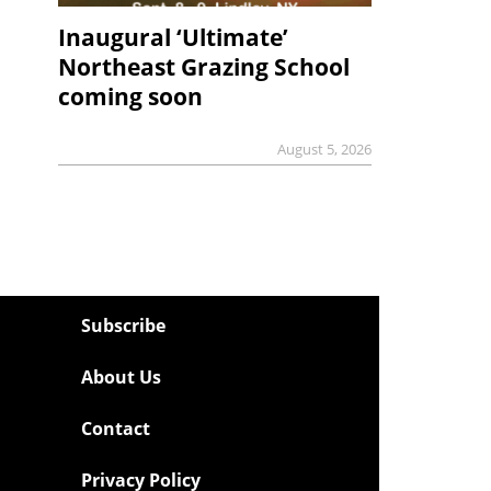
Inaugural ‘Ultimate’
Northeast Grazing School
coming soon
August 5, 2026
Subscribe
About Us
Contact
Privacy Policy