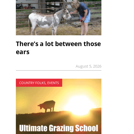
There’s a lot between those
ears
August 5, 2026
COUNTRY FOLKS, EVENTS