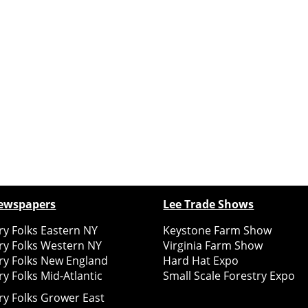
ewspapers
Lee Trade Shows
y Folks Eastern NY
Keystone Farm Show
ry Folks Western NY
Virginia Farm Show
ry Folks New England
Hard Hat Expo
y Folks Mid-Atlantic
Small Scale Forestry Expo
ry Folks Grower East