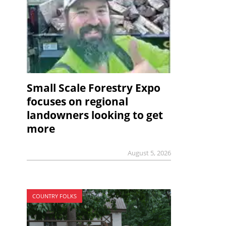
Small Scale Forestry Expo
focuses on regional
landowners looking to get
more
August 5, 2026
COUNTRY FOLKS