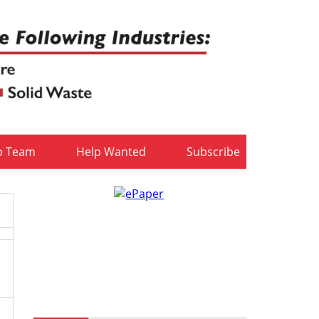
b Team
Help Wanted
Subscribe