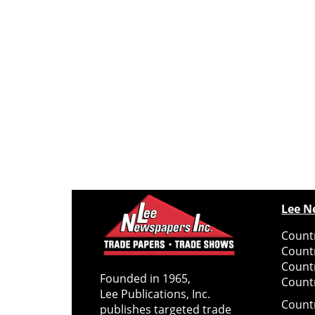
Lee N
Countr
Count
Count
Founded in 1965,
Countr
Lee Publications, Inc.
Count
publishes targeted trade