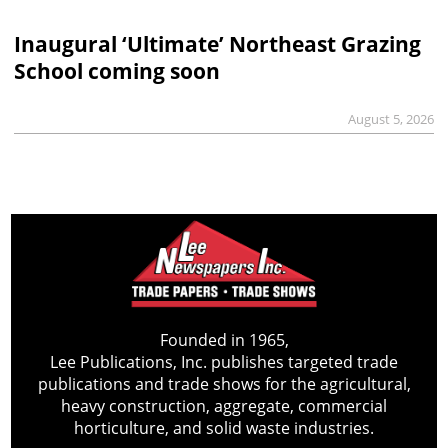
Inaugural ‘Ultimate’ Northeast Grazing
School coming soon
August 5, 2026
Founded in 1965,
Lee Publications, Inc. publishes targeted trade
publications and trade shows for the agricultural,
heavy construction, aggregate, commercial
horticulture, and solid waste industries.