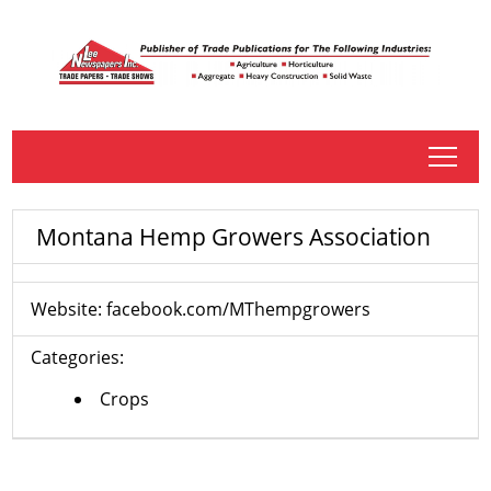
tap
Montana Hemp Growers Association
Website:
facebook.com/MThempgrowers
Categories:
Crops