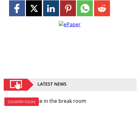
LATEST NEWS
COUNTRY FOLKS