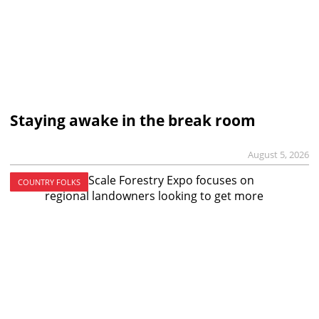
Staying awake in the break room
August 5, 2026
COUNTRY FOLKS