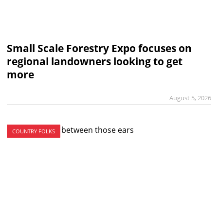
Small Scale Forestry Expo focuses on
regional landowners looking to get
more
August 5, 2026
COUNTRY FOLKS