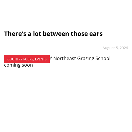
There’s a lot between those ears
August 5, 2026
COUNTRY FOLKS, EVENTS