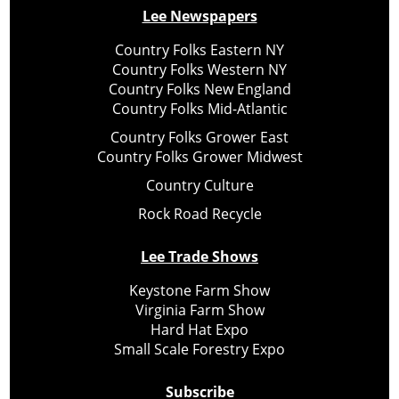
Lee Newspapers
Country Folks Eastern NY
Country Folks Western NY
Country Folks New England
Country Folks Mid-Atlantic
Country Folks Grower East
Country Folks Grower Midwest
Country Culture
Rock Road Recycle
Lee Trade Shows
Keystone Farm Show
Virginia Farm Show
Hard Hat Expo
Small Scale Forestry Expo
Subscribe