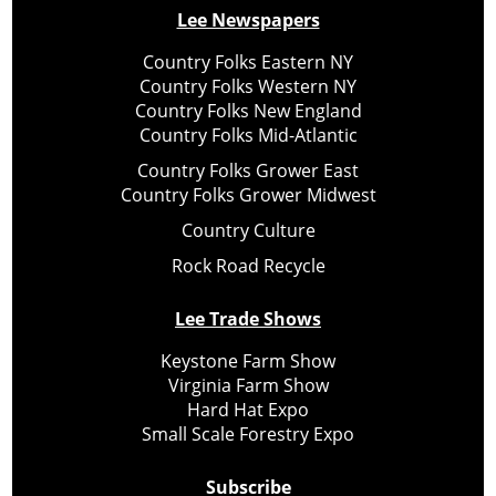
Lee Newspapers
Country Folks Eastern NY
Country Folks Western NY
Country Folks New England
Country Folks Mid-Atlantic
Country Folks Grower East
Country Folks Grower Midwest
Country Culture
Rock Road Recycle
Lee Trade Shows
Keystone Farm Show
Virginia Farm Show
Hard Hat Expo
Small Scale Forestry Expo
Subscribe