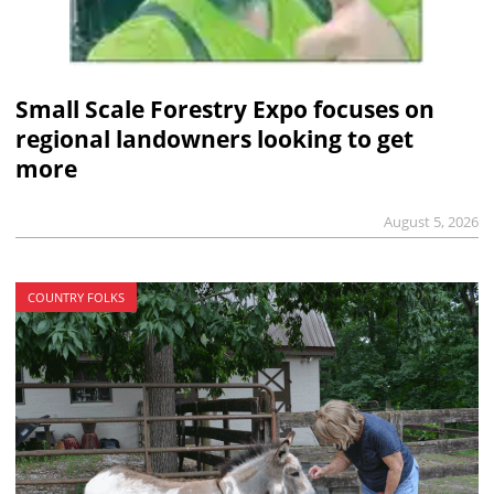
Small Scale Forestry Expo focuses on
regional landowners looking to get
more
August 5, 2026
COUNTRY FOLKS