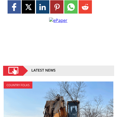
LATEST NEWS
COUNTRY FOLKS