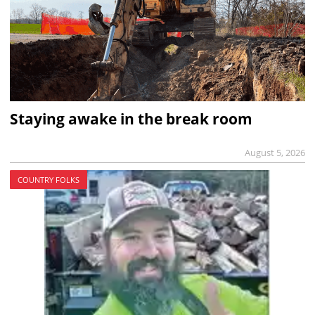
Staying awake in the break room
August 5, 2026
COUNTRY FOLKS