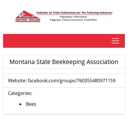
tap
Montana State Beekeeping Association
Website:
facebook.com/groups/760355480971159
Categories:
Bees