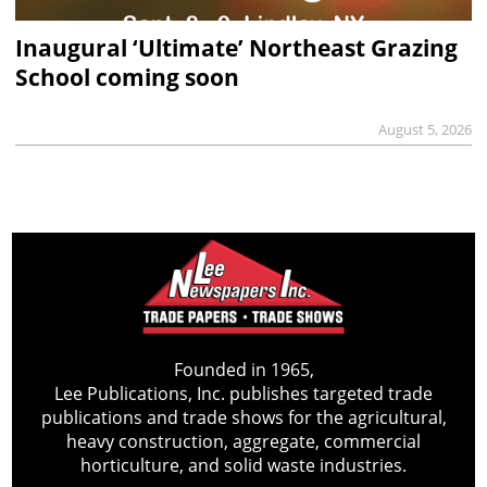
Inaugural ‘Ultimate’ Northeast Grazing
School coming soon
August 5, 2026
Founded in 1965,
Lee Publications, Inc. publishes targeted trade
publications and trade shows for the agricultural,
heavy construction, aggregate, commercial
horticulture, and solid waste industries.