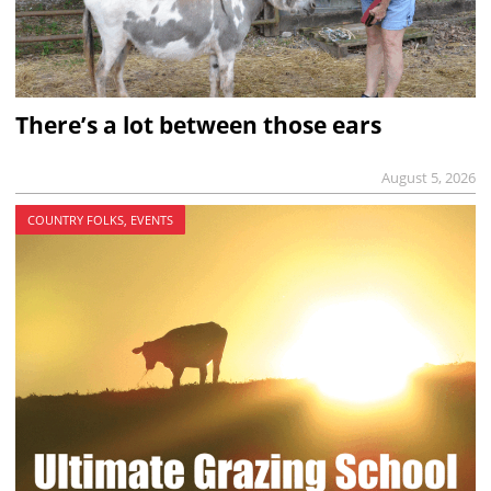
There’s a lot between those ears
August 5, 2026
COUNTRY FOLKS, EVENTS