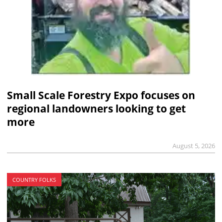
Small Scale Forestry Expo focuses on
regional landowners looking to get
more
August 5, 2026
COUNTRY FOLKS