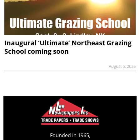
Inaugural ‘Ultimate’ Northeast Grazing
School coming soon
August 5, 2026
Founded in 1965,