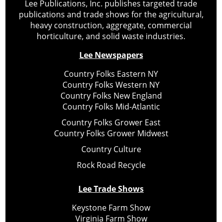
Lee Publications, Inc. publishes targeted trade
publications and trade shows for the agricultural,
heavy construction, aggregate, commercial
horticulture, and solid waste industries.
Lee Newspapers
Country Folks Eastern NY
Country Folks Western NY
Country Folks New England
Country Folks Mid-Atlantic
Country Folks Grower East
Country Folks Grower Midwest
Country Culture
Rock Road Recycle
Lee Trade Shows
Keystone Farm Show
Virginia Farm Show