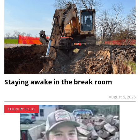
Staying awake in the break room
August 5, 2026
COUNTRY FOLKS