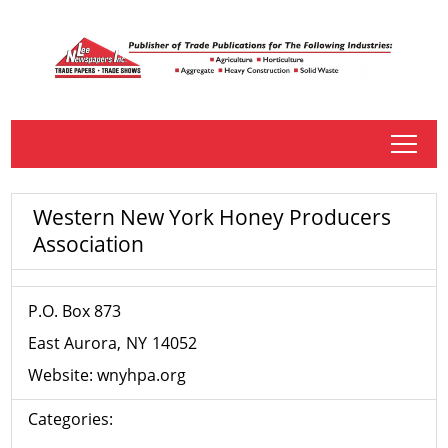
tap
Western New York Honey Producers
Association
P.O. Box 873
East Aurora
NY
14052
Website:
wnyhpa.org
Categories: