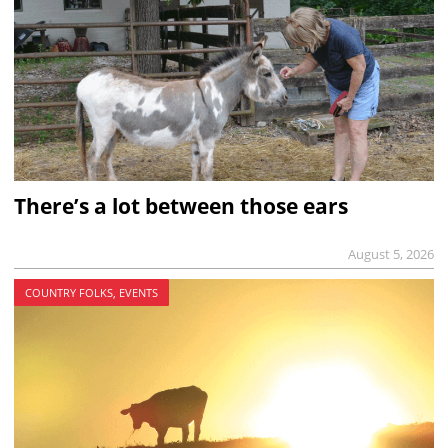
There’s a lot between those ears
August 5, 2026
COUNTRY FOLKS, EVENTS