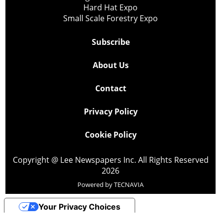
Hard Hat Expo
Small Scale Forestry Expo
Subscribe
About Us
Contact
Privacy Policy
Cookie Policy
Copyright @ Lee Newspapers Inc. All Rights Reserved
2026
Powered by
TECNAVIA
Your Privacy Choices