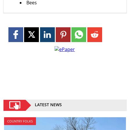
Bees
LATEST NEWS
COUNTRY FOLKS