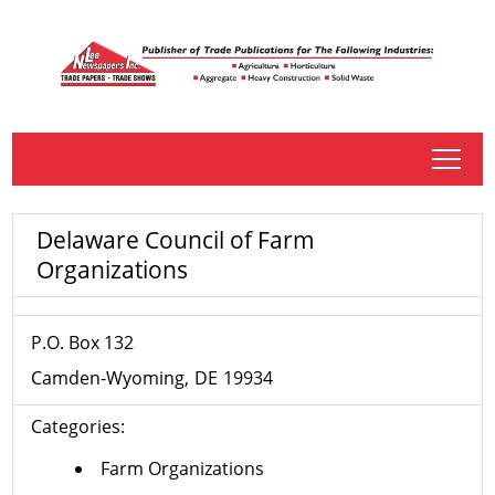
tap
Delaware Council of Farm
Organizations
P.O. Box 132
Camden-Wyoming
DE
19934
Categories:
Farm Organizations