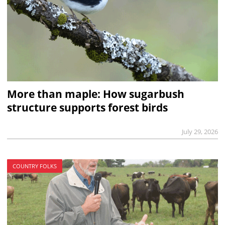
More than maple: How sugarbush
structure supports forest birds
July 29, 2026
COUNTRY FOLKS