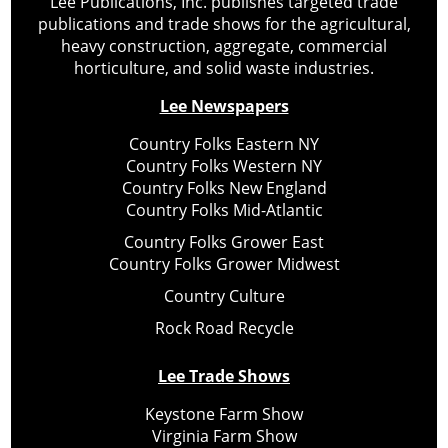
Lee Publications, Inc. publishes targeted trade
publications and trade shows for the agricultural,
heavy construction, aggregate, commercial
horticulture, and solid waste industries.
Lee Newspapers
Country Folks Eastern NY
Country Folks Western NY
Country Folks New England
Country Folks Mid-Atlantic
Country Folks Grower East
Country Folks Grower Midwest
Country Culture
Rock Road Recycle
Lee Trade Shows
Keystone Farm Show
Virginia Farm Show