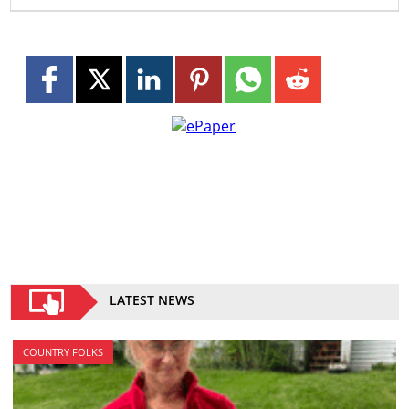
LATEST NEWS
COUNTRY FOLKS