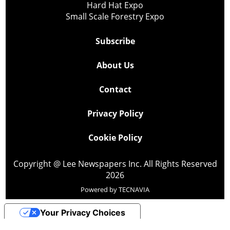
Hard Hat Expo
Small Scale Forestry Expo
Subscribe
About Us
Contact
Privacy Policy
Cookie Policy
Copyright @ Lee Newspapers Inc. All Rights Reserved
2026
Powered by
TECNAVIA
Your Privacy Choices
Notice at collection