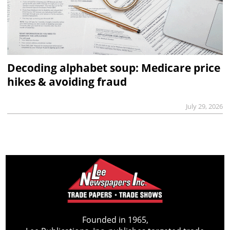
Decoding alphabet soup: Medicare price
hikes & avoiding fraud
July 29, 2026
Founded in 1965,