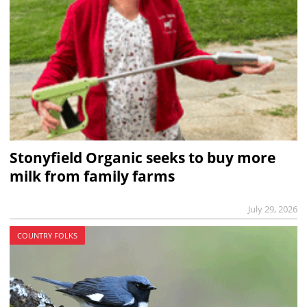
Stonyfield Organic seeks to buy more
milk from family farms
July 29, 2026
COUNTRY FOLKS