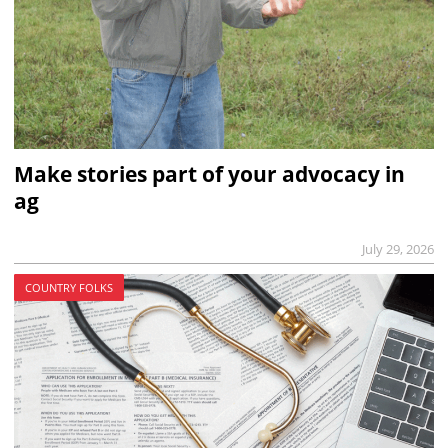
Make stories part of your advocacy in
ag
July 29, 2026
COUNTRY FOLKS