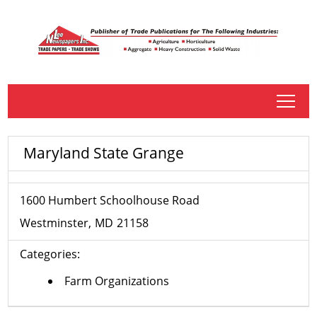
tap
Maryland State Grange
1600 Humbert Schoolhouse Road
Westminster
MD
21158
Categories:
Farm Organizations