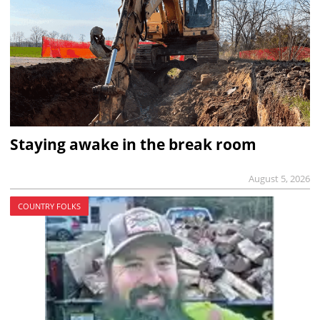
Staying awake in the break room
August 5, 2026
COUNTRY FOLKS