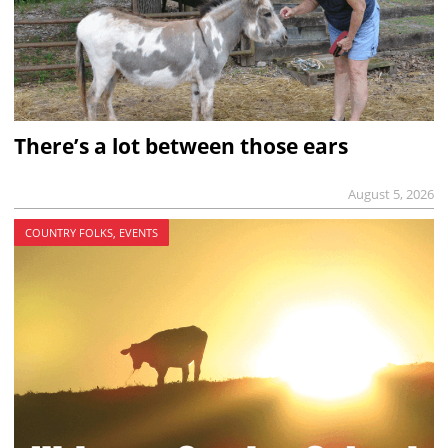
There’s a lot between those ears
August 5, 2026
COUNTRY FOLKS, EVENTS