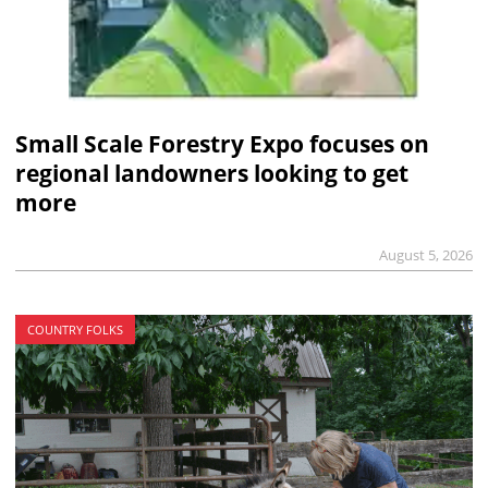
Small Scale Forestry Expo focuses on
regional landowners looking to get
more
August 5, 2026
COUNTRY FOLKS