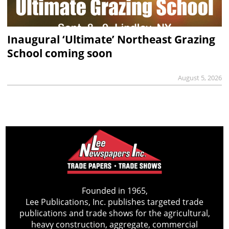
Inaugural ‘Ultimate’ Northeast Grazing
School coming soon
August 5, 2026
Founded in 1965,
Lee Publications, Inc. publishes targeted trade
publications and trade shows for the agricultural,
heavy construction, aggregate, commercial