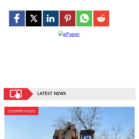
LATEST NEWS
COUNTRY FOLKS