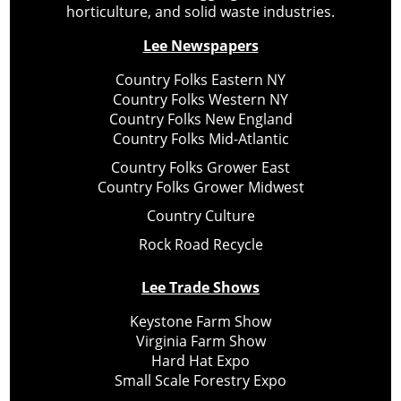
horticulture, and solid waste industries.
Lee Newspapers
Country Folks Eastern NY
Country Folks Western NY
Country Folks New England
Country Folks Mid-Atlantic
Country Folks Grower East
Country Folks Grower Midwest
Country Culture
Rock Road Recycle
Lee Trade Shows
Keystone Farm Show
Virginia Farm Show
Hard Hat Expo
Small Scale Forestry Expo