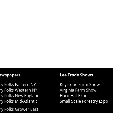
ewspapers
Lee Trade Shows
y Folks Eastern NY
Keystone Farm Show
ry Folks Western NY
Virginia Farm Show
ry Folks New England
Hard Hat Expo
y Folks Mid-Atlantic
Small Scale Forestry Expo
ry Folks Grower East