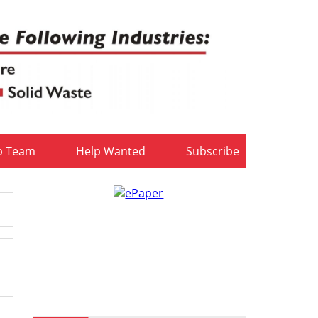
b Team
Help Wanted
Subscribe