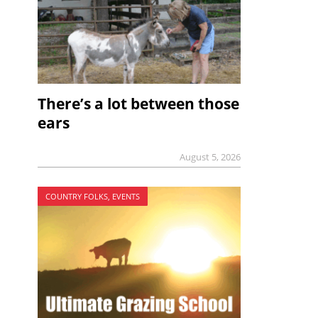
There’s a lot between those
ears
August 5, 2026
COUNTRY FOLKS, EVENTS