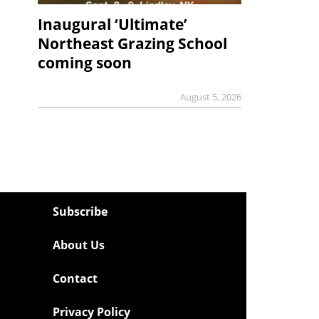
Inaugural ‘Ultimate’
Northeast Grazing School
coming soon
August 5, 2026
Subscribe
About Us
Contact
Privacy Policy