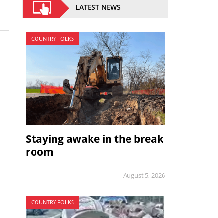
LATEST NEWS
COUNTRY FOLKS
Staying awake in the break
room
August 5, 2026
COUNTRY FOLKS