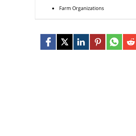
Farm Organizations