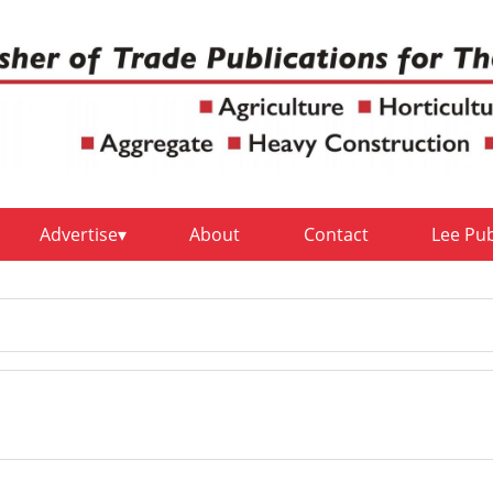
Advertise
About
Contact
Lee Pu