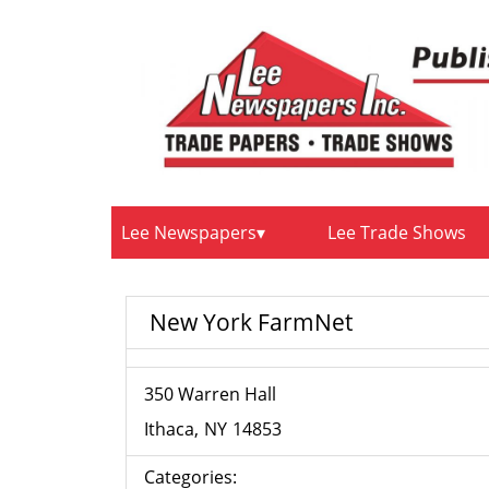
Lee Newspapers
Lee Trade Shows
New York FarmNet
350 Warren Hall
Ithaca
NY
14853
Categories: