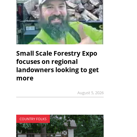
Small Scale Forestry Expo
focuses on regional
landowners looking to get
more
August 5, 2026
COUNTRY FOLKS