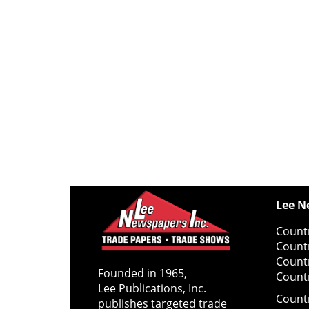
Lee N
Countr
Count
Count
Founded in 1965,
Countr
Lee Publications, Inc.
Count
publishes targeted trade