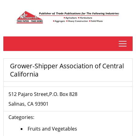
tap
Grower-Shipper Association of Central
California
512 Pajaro Street,P.O. Box 828
Salinas
CA
93901
Categories:
Fruits and Vegetables