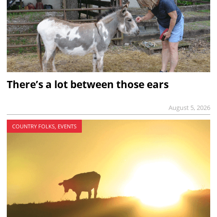
There’s a lot between those ears
August 5, 2026
COUNTRY FOLKS, EVENTS