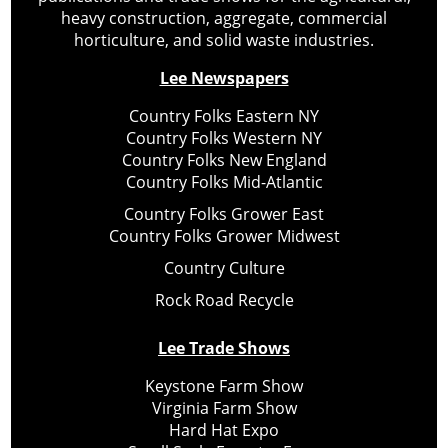
heavy construction, aggregate, commercial
horticulture, and solid waste industries.
Lee Newspapers
Country Folks Eastern NY
Country Folks Western NY
Country Folks New England
Country Folks Mid-Atlantic
Country Folks Grower East
Country Folks Grower Midwest
Country Culture
Rock Road Recycle
Lee Trade Shows
Keystone Farm Show
Virginia Farm Show
Hard Hat Expo