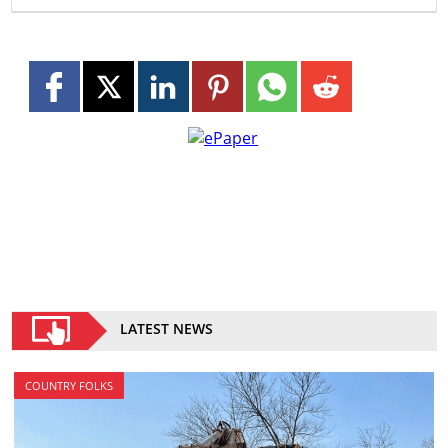
LATEST NEWS
COUNTRY FOLKS