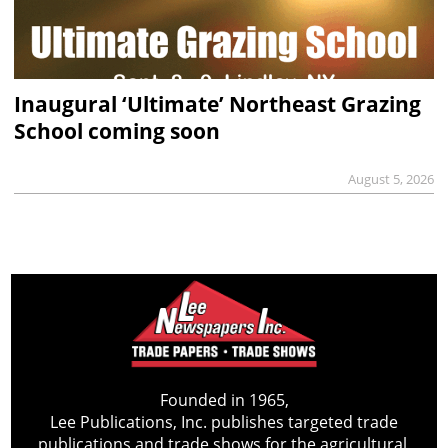
Inaugural ‘Ultimate’ Northeast Grazing
School coming soon
August 5, 2026
Founded in 1965,
Lee Publications, Inc. publishes targeted trade
publications and trade shows for the agricultural,