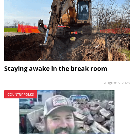
Staying awake in the break room
August 5, 2026
COUNTRY FOLKS