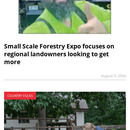
Small Scale Forestry Expo focuses on
regional landowners looking to get
more
August 5, 2026
COUNTRY FOLKS