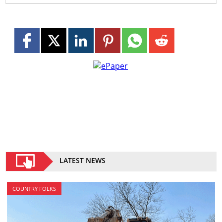
LATEST NEWS
COUNTRY FOLKS