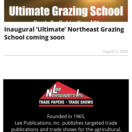
Inaugural ‘Ultimate’ Northeast Grazing
School coming soon
August 5, 2026
Founded in 1965,
Lee Publications, Inc. publishes targeted trade
publications and trade shows for the agricultural,