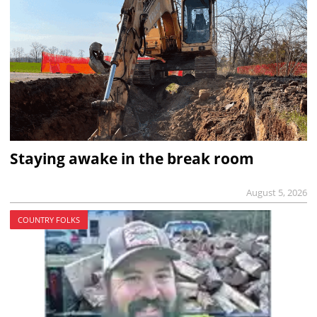
Staying awake in the break room
August 5, 2026
COUNTRY FOLKS