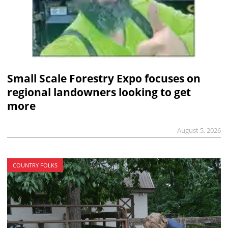
Small Scale Forestry Expo focuses on
regional landowners looking to get
more
August 5, 2026
COUNTRY FOLKS