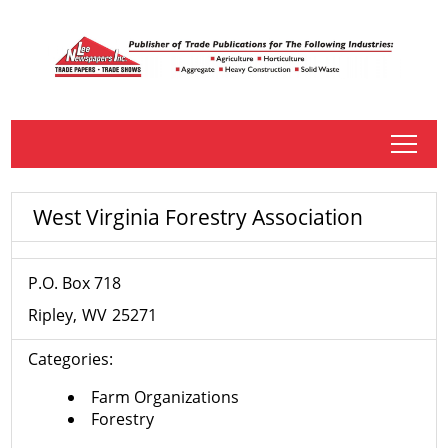
tap
West Virginia Forestry Association
P.O. Box 718
Ripley
WV
25271
Categories:
Farm Organizations
Forestry