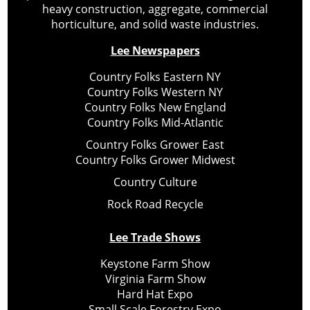
heavy construction, aggregate, commercial
horticulture, and solid waste industries.
Lee Newspapers
Country Folks Eastern NY
Country Folks Western NY
Country Folks New England
Country Folks Mid-Atlantic
Country Folks Grower East
Country Folks Grower Midwest
Country Culture
Rock Road Recycle
Lee Trade Shows
Keystone Farm Show
Virginia Farm Show
Hard Hat Expo
Small Scale Forestry Expo