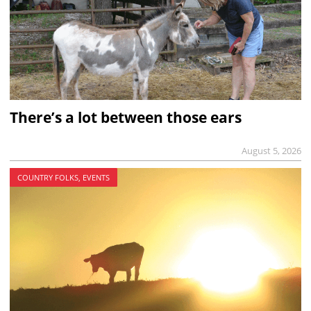
There’s a lot between those ears
August 5, 2026
COUNTRY FOLKS, EVENTS