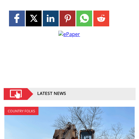
LATEST NEWS
COUNTRY FOLKS