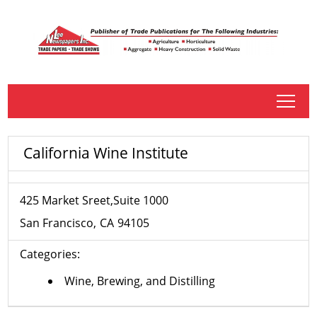
tap
California Wine Institute
425 Market Sreet,Suite 1000
San Francisco
CA
94105
Categories:
Wine, Brewing, and Distilling