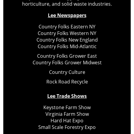
horticulture, and solid waste industries.
Lee Newspapers
Country Folks Eastern NY
Country Folks Western NY
Country Folks New England
Country Folks Mid-Atlantic
Country Folks Grower East
Country Folks Grower Midwest
Country Culture
Rock Road Recycle
Lee Trade Shows
Keystone Farm Show
Virginia Farm Show
Hard Hat Expo
Small Scale Forestry Expo