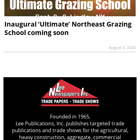
Inaugural ‘Ultimate’ Northeast Grazing
School coming soon
August 5, 2026
Founded in 1965,
Lee Publications, Inc. publishes targeted trade
publications and trade shows for the agricultural,
heavy construction, aggregate, commercial