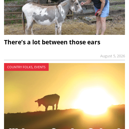
There’s a lot between those ears
August 5, 2026
COUNTRY FOLKS, EVENTS