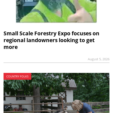
Small Scale Forestry Expo focuses on
regional landowners looking to get
more
August 5, 2026
COUNTRY FOLKS