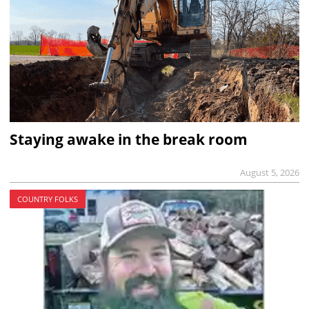
Staying awake in the break room
August 5, 2026
COUNTRY FOLKS