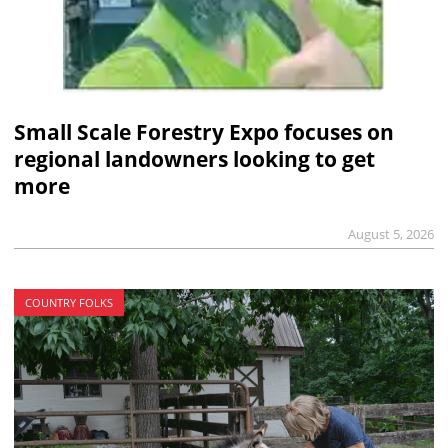
Small Scale Forestry Expo focuses on
regional landowners looking to get
more
August 5, 2026
COUNTRY FOLKS