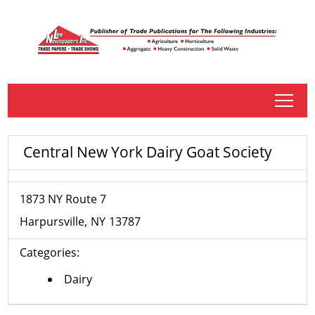
tap
Central New York Dairy Goat Society
1873 NY Route 7
Harpursville
NY
13787
Categories:
Dairy