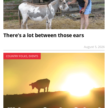
There’s a lot between those ears
August 5, 2026
COUNTRY FOLKS, EVENTS