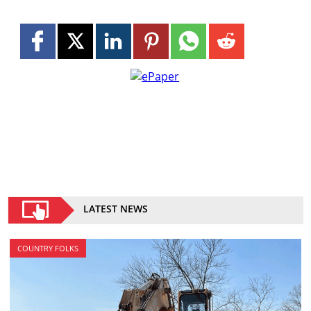
LATEST NEWS
COUNTRY FOLKS