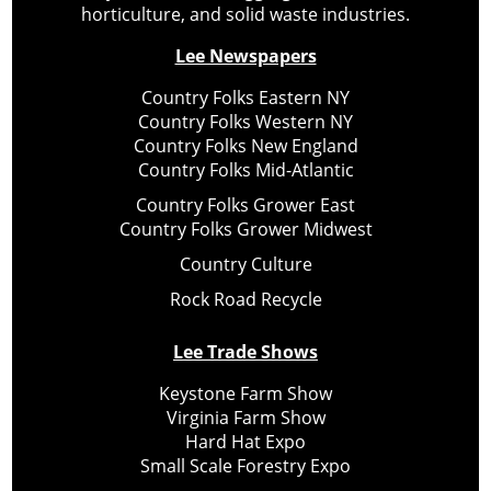
horticulture, and solid waste industries.
Lee Newspapers
Country Folks Eastern NY
Country Folks Western NY
Country Folks New England
Country Folks Mid-Atlantic
Country Folks Grower East
Country Folks Grower Midwest
Country Culture
Rock Road Recycle
Lee Trade Shows
Keystone Farm Show
Virginia Farm Show
Hard Hat Expo
Small Scale Forestry Expo