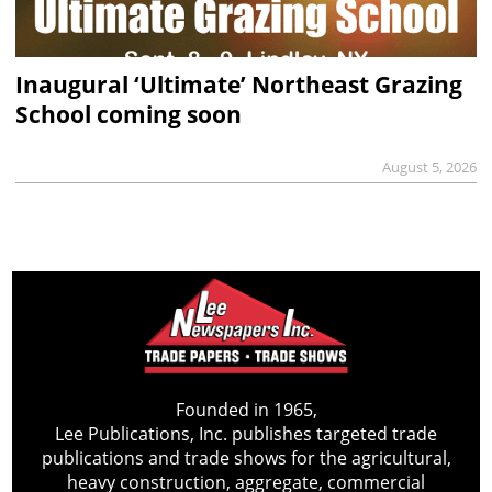
Inaugural ‘Ultimate’ Northeast Grazing
School coming soon
August 5, 2026
Founded in 1965,
Lee Publications, Inc. publishes targeted trade
publications and trade shows for the agricultural,
heavy construction, aggregate, commercial