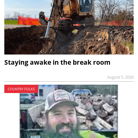
Staying awake in the break room
August 5, 2026
COUNTRY FOLKS