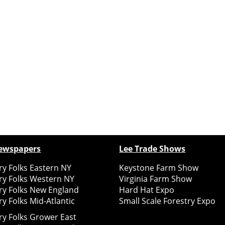
ewspapers
Lee Trade Shows
y Folks Eastern NY
Keystone Farm Show
ry Folks Western NY
Virginia Farm Show
ry Folks New England
Hard Hat Expo
y Folks Mid-Atlantic
Small Scale Forestry Expo
ry Folks Grower East