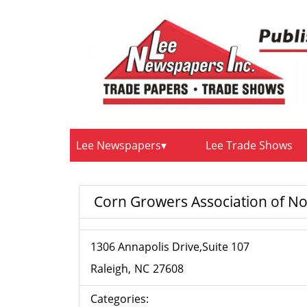
Lee Newspapers
Lee Trade Shows
Corn Growers Association of No
1306 Annapolis Drive,Suite 107
Raleigh
NC
27608
Categories: