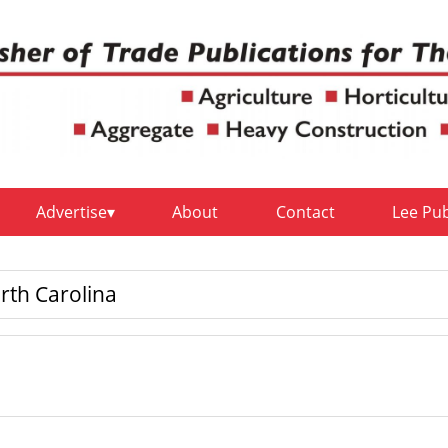
Advertise
About
Contact
Lee Pu
rth Carolina