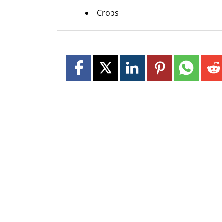
Crops