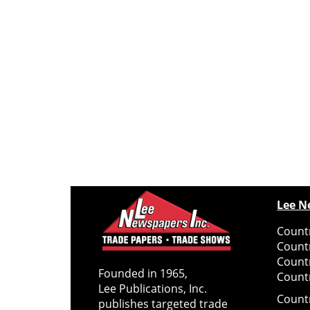
Lee N
Countr
Count
Count
Founded in 1965,
Countr
Lee Publications, Inc.
Count
publishes targeted trade