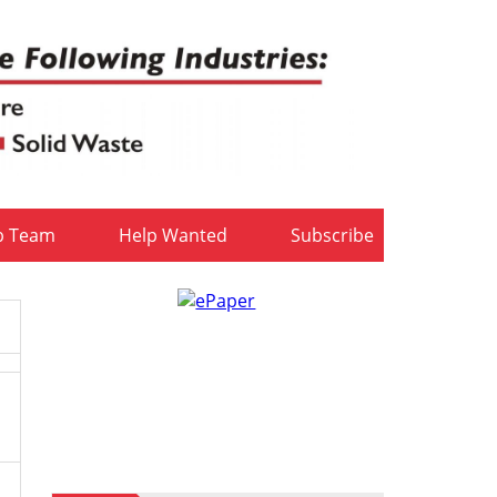
b Team
Help Wanted
Subscribe