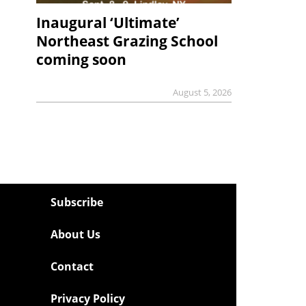
Inaugural ‘Ultimate’
Northeast Grazing School
coming soon
August 5, 2026
Subscribe
About Us
Contact
Privacy Policy