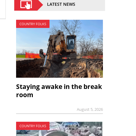
LATEST NEWS
COUNTRY FOLKS
Staying awake in the break
room
August 5, 2026
COUNTRY FOLKS