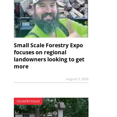
Small Scale Forestry Expo
focuses on regional
landowners looking to get
more
August 5, 2026
COUNTRY FOLKS