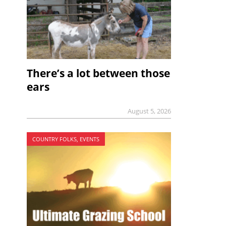
There’s a lot between those
ears
August 5, 2026
COUNTRY FOLKS, EVENTS