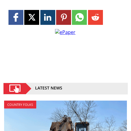
LATEST NEWS
COUNTRY FOLKS