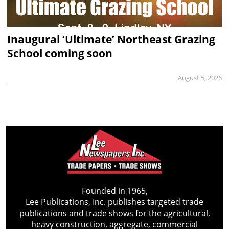
Inaugural ‘Ultimate’ Northeast Grazing
School coming soon
August 5, 2026
Founded in 1965,
Lee Publications, Inc. publishes targeted trade
publications and trade shows for the agricultural,
heavy construction, aggregate, commercial