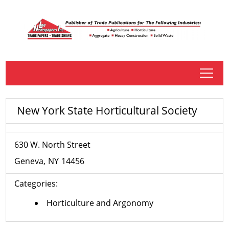
tap
New York State Horticultural Society
630 W. North Street
Geneva
NY
14456
Categories:
Horticulture and Argonomy