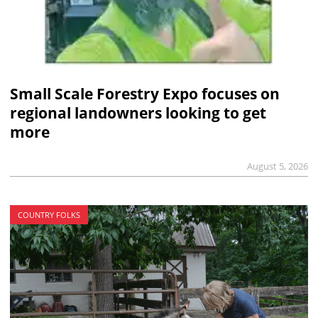
Small Scale Forestry Expo focuses on
regional landowners looking to get
more
August 5, 2026
COUNTRY FOLKS