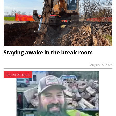
Staying awake in the break room
August 5, 2026
COUNTRY FOLKS