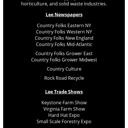
horticulture, and solid waste industries.
Lee Newspapers
Country Folks Eastern NY
Country Folks Western NY
Country Folks New England
Country Folks Mid-Atlantic
Country Folks Grower East
Country Folks Grower Midwest
Country Culture
Rock Road Recycle
Lee Trade Shows
Keystone Farm Show
Virginia Farm Show
Hard Hat Expo
Small Scale Forestry Expo