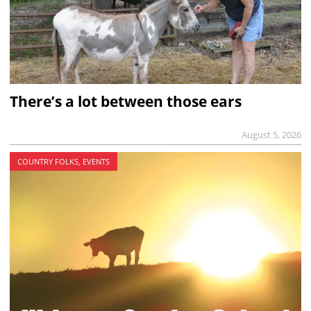
There’s a lot between those ears
August 5, 2026
COUNTRY FOLKS, EVENTS