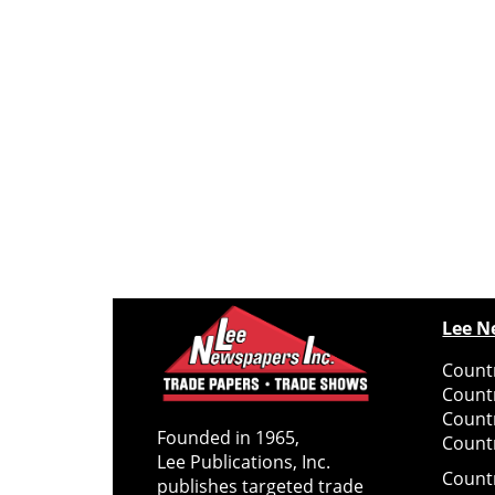
Lee N
Countr
Count
Count
Founded in 1965,
Countr
Lee Publications, Inc.
Count
publishes targeted trade