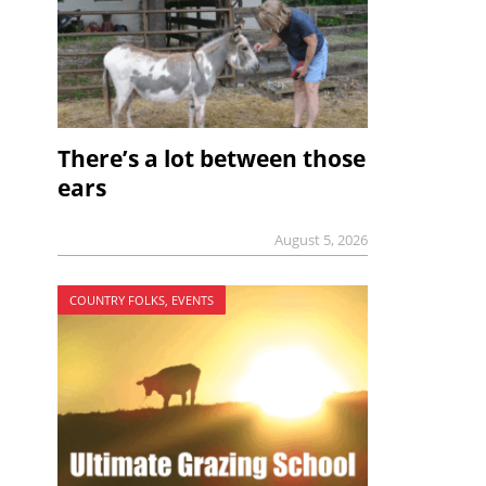
There’s a lot between those
ears
August 5, 2026
COUNTRY FOLKS, EVENTS