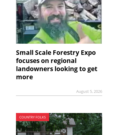
Small Scale Forestry Expo
focuses on regional
landowners looking to get
more
August 5, 2026
COUNTRY FOLKS