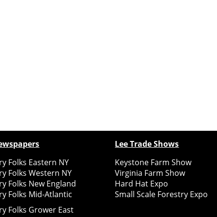
ewspapers
Lee Trade Shows
y Folks Eastern NY
Keystone Farm Show
ry Folks Western NY
Virginia Farm Show
ry Folks New England
Hard Hat Expo
y Folks Mid-Atlantic
Small Scale Forestry Expo
ry Folks Grower East