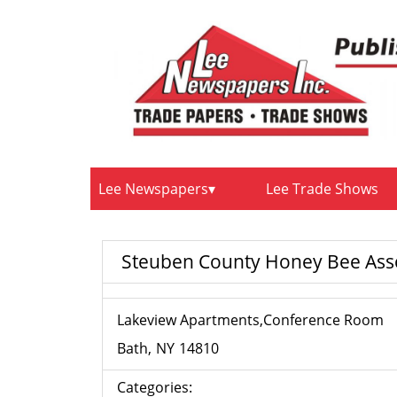
Lee Newspapers
Lee Trade Shows
Steuben County Honey Bee Ass
Lakeview Apartments,Conference Room
Bath
NY
14810
Categories: