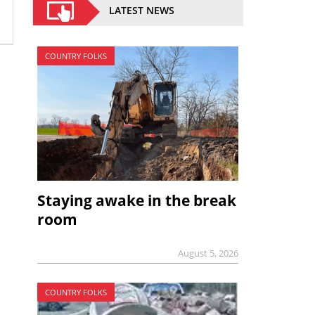
LATEST NEWS
COUNTRY FOLKS
Staying awake in the break
room
August 5, 2026
COUNTRY FOLKS