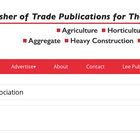
Advertise
About
Contact
Lee Pu
ociation