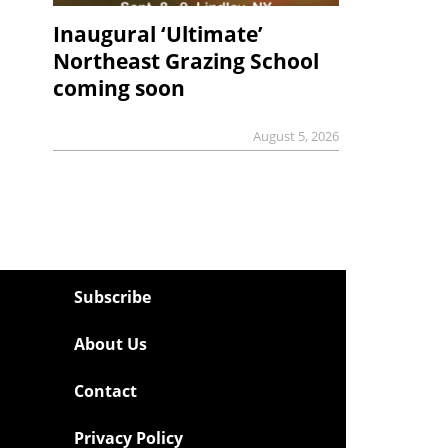
Inaugural ‘Ultimate’
Northeast Grazing School
coming soon
August 5, 2026
Subscribe
About Us
Contact
Privacy Policy