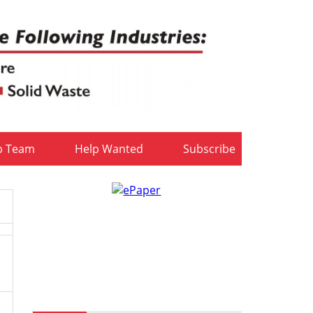
b Team
Help Wanted
Subscribe