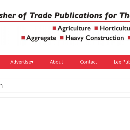
Advertise
About
Contact
Lee Pu
on