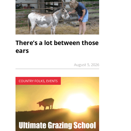
There’s a lot between those
ears
August 5, 2026
COUNTRY FOLKS, EVENTS