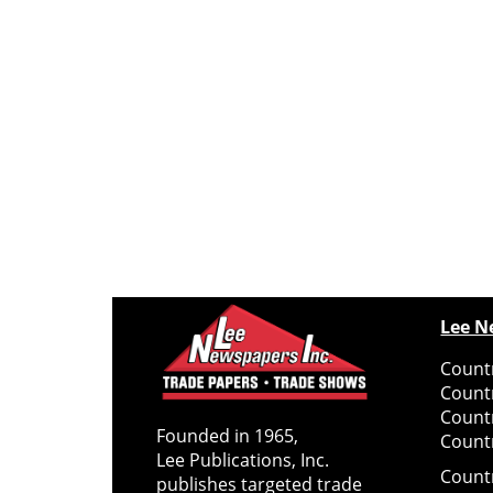
Lee N
Countr
Count
Count
Founded in 1965,
Countr
Lee Publications, Inc.
Count
publishes targeted trade