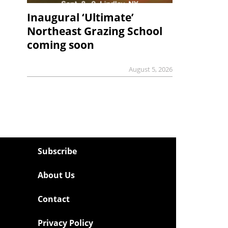
Inaugural ‘Ultimate’
Northeast Grazing School
coming soon
August 5, 2026
Subscribe
About Us
Contact
Privacy Policy