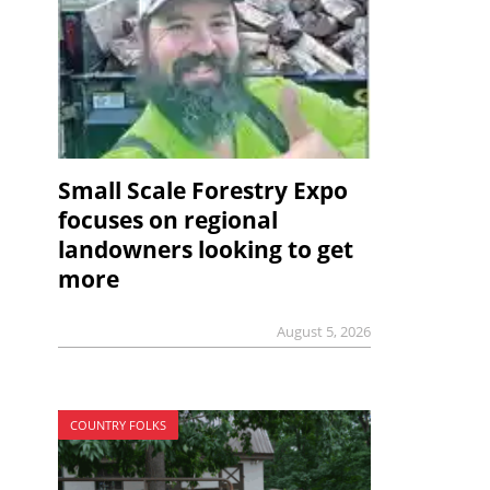
Small Scale Forestry Expo
focuses on regional
landowners looking to get
more
August 5, 2026
COUNTRY FOLKS