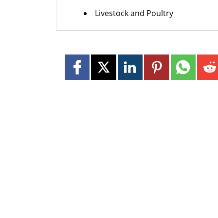
Livestock and Poultry