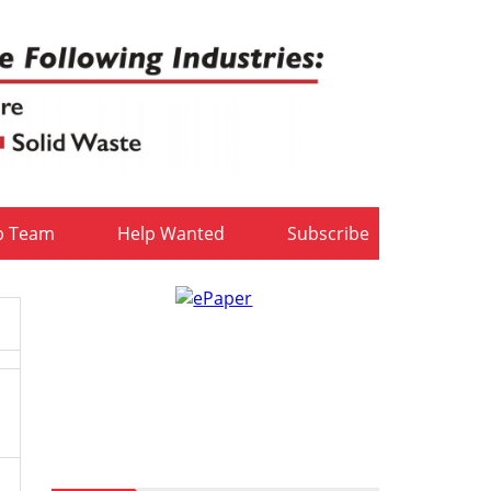
b Team
Help Wanted
Subscribe