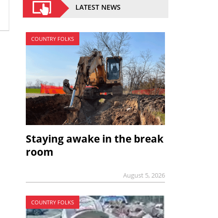
LATEST NEWS
COUNTRY FOLKS
Staying awake in the break
room
August 5, 2026
COUNTRY FOLKS