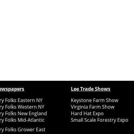
ewspapers
Lee Trade Shows
y Folks Eastern NY
Keystone Farm Show
ry Folks Western NY
Virginia Farm Show
ry Folks New England
Hard Hat Expo
y Folks Mid-Atlantic
Small Scale Forestry Expo
ry Folks Grower East