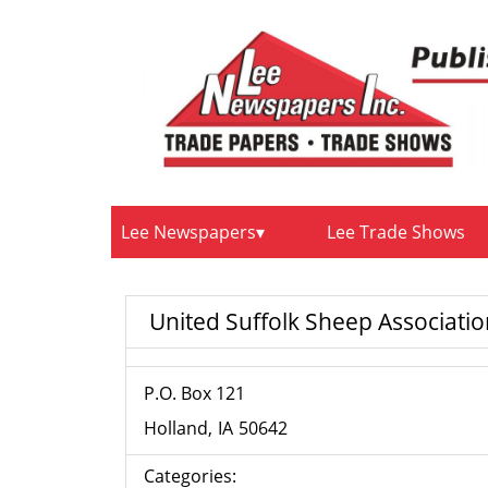
Lee Newspapers
Lee Trade Shows
United Suffolk Sheep Associati
P.O. Box 121
Holland
IA
50642
Categories: