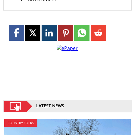
LATEST NEWS
COUNTRY FOLKS