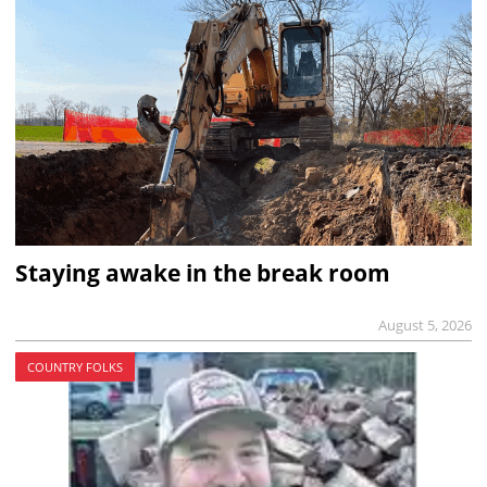
Staying awake in the break room
August 5, 2026
COUNTRY FOLKS