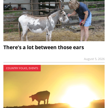
There’s a lot between those ears
August 5, 2026
COUNTRY FOLKS, EVENTS