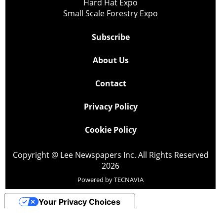
Hard Hat Expo
Small Scale Forestry Expo
Subscribe
About Us
Contact
Privacy Policy
Cookie Policy
Copyright @ Lee Newspapers Inc. All Rights Reserved
2026
Powered by
TECNAVIA
Your Privacy Choices
Notice at collection