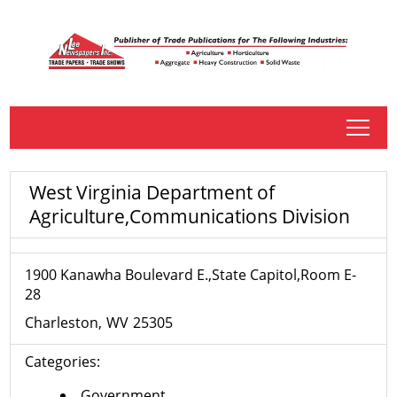
tap
West Virginia Department of
Agriculture,Communications Division
1900 Kanawha Boulevard E.,State Capitol,Room E-
28
Charleston
WV
25305
Categories:
Government