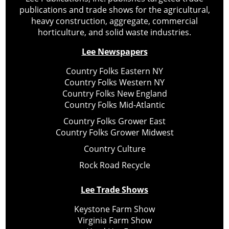
publications and trade shows for the agricultural,
heavy construction, aggregate, commercial
horticulture, and solid waste industries.
Lee Newspapers
Country Folks Eastern NY
Country Folks Western NY
Country Folks New England
Country Folks Mid-Atlantic
Country Folks Grower East
Country Folks Grower Midwest
Country Culture
Rock Road Recycle
Lee Trade Shows
Keystone Farm Show
Virginia Farm Show