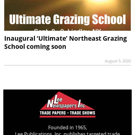
Inaugural ‘Ultimate’ Northeast Grazing
School coming soon
August 5, 2026
Founded in 1965,
Lee Publications, Inc. publishes targeted trade