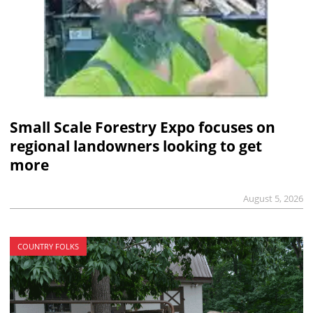
Small Scale Forestry Expo focuses on
regional landowners looking to get
more
August 5, 2026
COUNTRY FOLKS