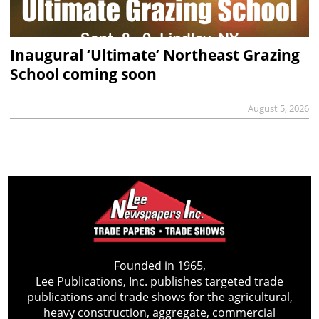
Inaugural ‘Ultimate’ Northeast Grazing
School coming soon
August 5, 2026
Founded in 1965,
Lee Publications, Inc. publishes targeted trade
publications and trade shows for the agricultural,
heavy construction, aggregate, commercial