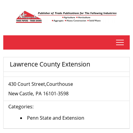
tap
Lawrence County Extension
430 Court Street,Courthouse
New Castle
PA
16101-3598
Categories:
Penn State and Extension