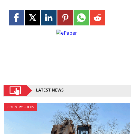
LATEST NEWS
COUNTRY FOLKS