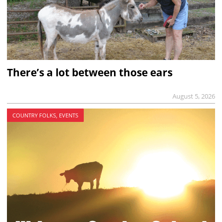
There’s a lot between those ears
August 5, 2026
COUNTRY FOLKS, EVENTS