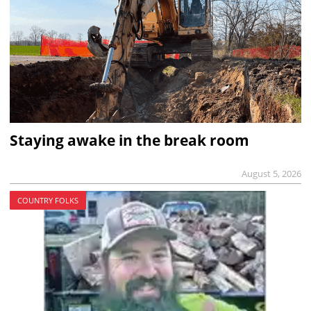
Staying awake in the break room
August 5, 2026
COUNTRY FOLKS