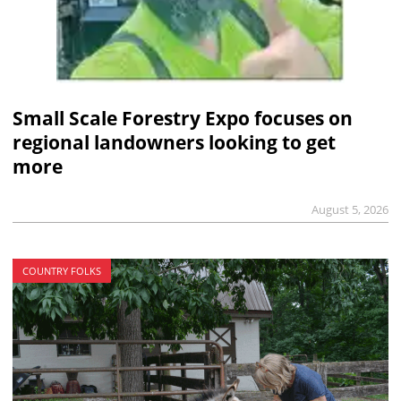
Small Scale Forestry Expo focuses on
regional landowners looking to get
more
August 5, 2026
COUNTRY FOLKS