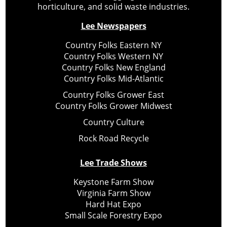
horticulture, and solid waste industries.
Lee Newspapers
Country Folks Eastern NY
Country Folks Western NY
Country Folks New England
Country Folks Mid-Atlantic
Country Folks Grower East
Country Folks Grower Midwest
Country Culture
Rock Road Recycle
Lee Trade Shows
Keystone Farm Show
Virginia Farm Show
Hard Hat Expo
Small Scale Forestry Expo