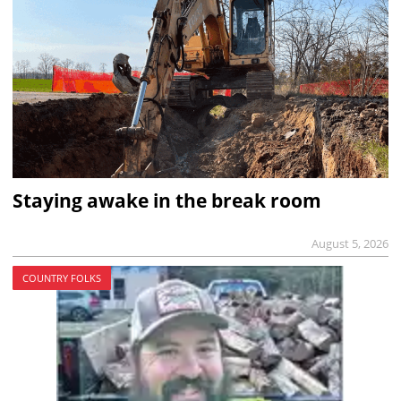
Staying awake in the break room
August 5, 2026
COUNTRY FOLKS