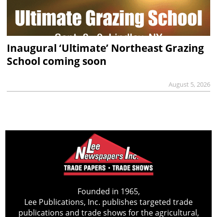
Inaugural ‘Ultimate’ Northeast Grazing
School coming soon
August 5, 2026
Founded in 1965,
Lee Publications, Inc. publishes targeted trade
publications and trade shows for the agricultural,