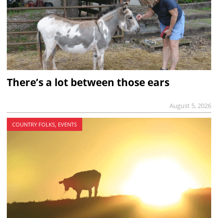
There’s a lot between those ears
August 5, 2026
COUNTRY FOLKS, EVENTS