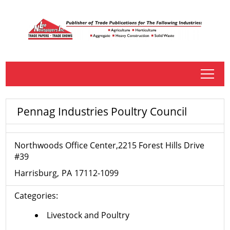
tap
Pennag Industries Poultry Council
Northwoods Office Center,2215 Forest Hills Drive
#39
Harrisburg
PA
17112-1099
Categories:
Livestock and Poultry