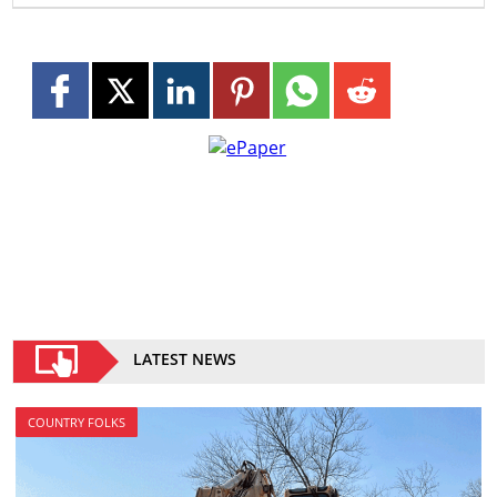
LATEST NEWS
COUNTRY FOLKS