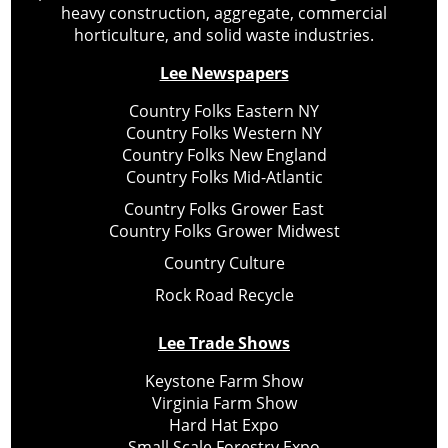
heavy construction, aggregate, commercial
horticulture, and solid waste industries.
Lee Newspapers
Country Folks Eastern NY
Country Folks Western NY
Country Folks New England
Country Folks Mid-Atlantic
Country Folks Grower East
Country Folks Grower Midwest
Country Culture
Rock Road Recycle
Lee Trade Shows
Keystone Farm Show
Virginia Farm Show
Hard Hat Expo
Small Scale Forestry Expo