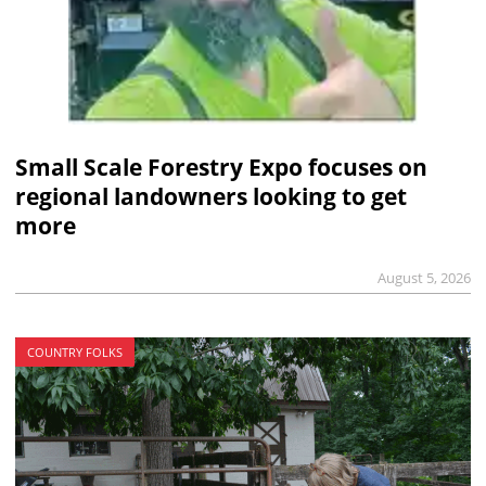
Small Scale Forestry Expo focuses on
regional landowners looking to get
more
August 5, 2026
COUNTRY FOLKS