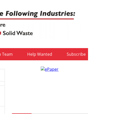
b Team
Help Wanted
Subscribe