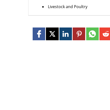
Livestock and Poultry