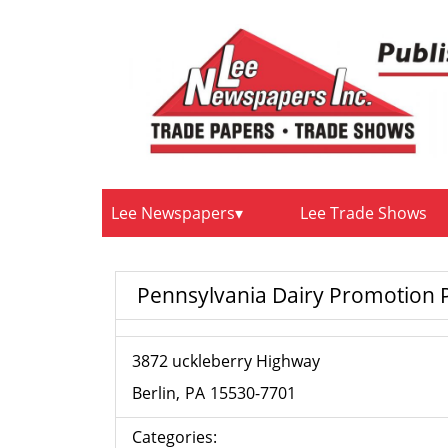
Lee Newspapers
Lee Trade Shows
Pennsylvania Dairy Promotion
3872 uckleberry Highway
Berlin
PA
15530-7701
Categories: