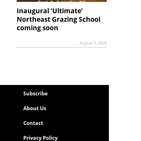
Inaugural ‘Ultimate’
Northeast Grazing School
coming soon
August 5, 2026
Subscribe
About Us
Contact
Privacy Policy