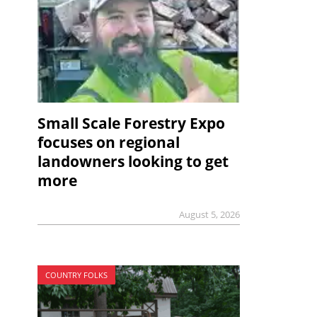
Small Scale Forestry Expo
focuses on regional
landowners looking to get
more
August 5, 2026
COUNTRY FOLKS