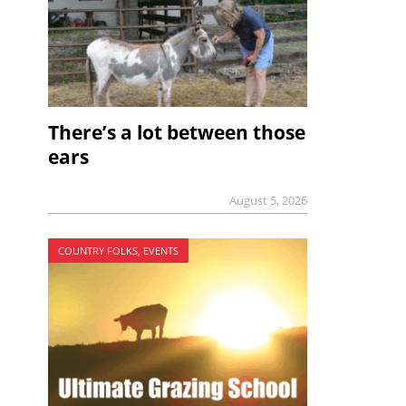
There’s a lot between those
ears
August 5, 2026
COUNTRY FOLKS, EVENTS