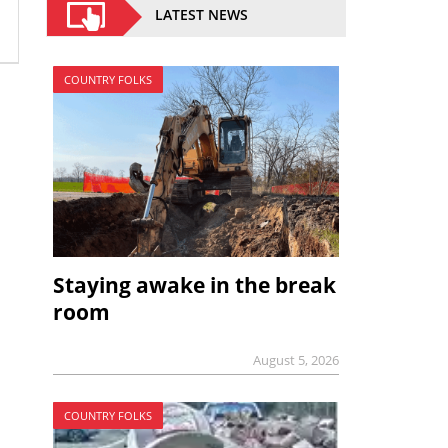
LATEST NEWS
COUNTRY FOLKS
Staying awake in the break
room
August 5, 2026
COUNTRY FOLKS