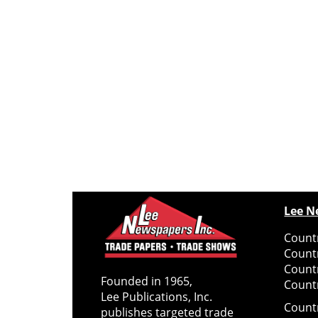
Lee N
Countr
Count
Count
Founded in 1965,
Countr
Lee Publications, Inc.
Count
publishes targeted trade