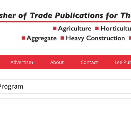
Advertise
About
Contact
Lee Pu
 Program