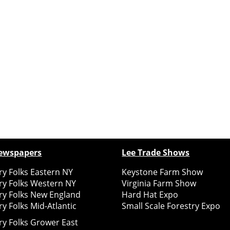
ewspapers
Lee Trade Shows
y Folks Eastern NY
Keystone Farm Show
ry Folks Western NY
Virginia Farm Show
ry Folks New England
Hard Hat Expo
y Folks Mid-Atlantic
Small Scale Forestry Expo
ry Folks Grower East