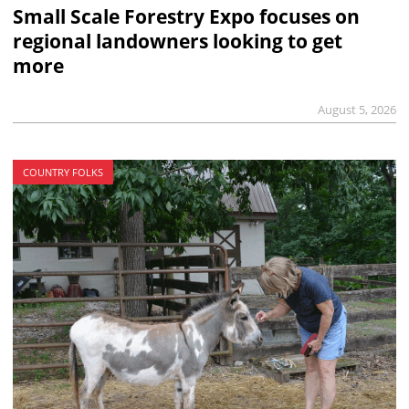
Small Scale Forestry Expo focuses on
regional landowners looking to get
more
August 5, 2026
COUNTRY FOLKS