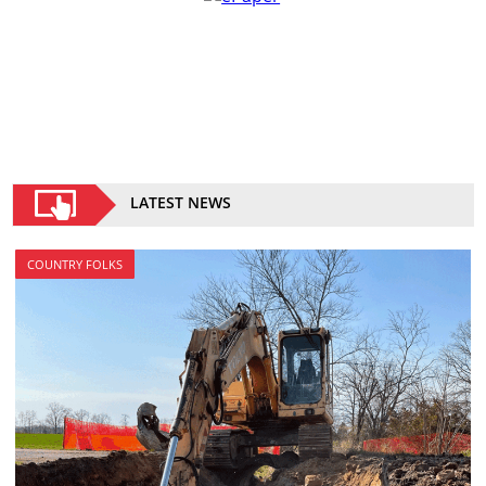
LATEST NEWS
COUNTRY FOLKS