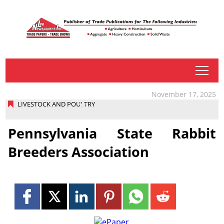
tap
November 17, 2025
LIVESTOCK AND POULTRY
Pennsylvania State Rabbit
Breeders Association