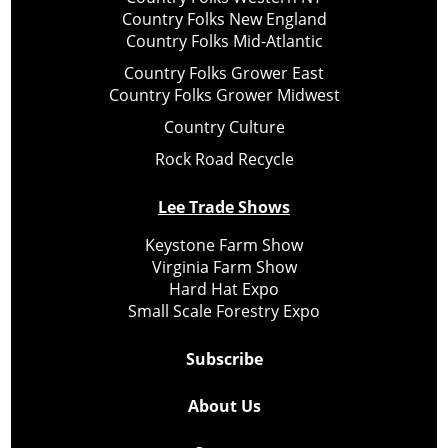
Country Folks New England
Country Folks Mid-Atlantic
Country Folks Grower East
Country Folks Grower Midwest
Country Culture
Rock Road Recycle
Lee Trade Shows
Keystone Farm Show
Virginia Farm Show
Hard Hat Expo
Small Scale Forestry Expo
Subscribe
About Us