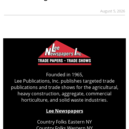
August 5, 2026
Founded in 1965,
Lee Publications, Inc. publishes targeted trade
publications and trade shows for the agricultural,
heavy construction, aggregate, commercial
horticulture, and solid waste industries.
Lee Newspapers
Country Folks Eastern NY
Country Folks Western NY