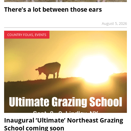
There’s a lot between those ears
August 5, 2026
COUNTRY FOLKS, EVENTS
Inaugural ‘Ultimate’ Northeast Grazing
School coming soon