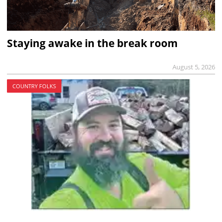
Staying awake in the break room
August 5, 2026
COUNTRY FOLKS