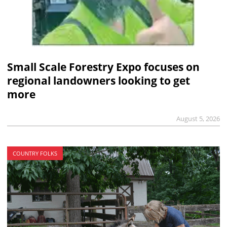
Small Scale Forestry Expo focuses on
regional landowners looking to get
more
August 5, 2026
COUNTRY FOLKS