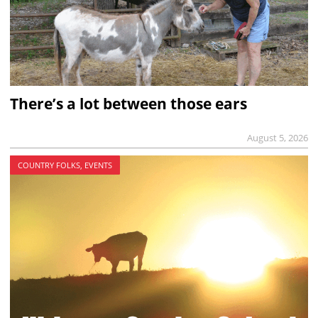
There’s a lot between those ears
August 5, 2026
COUNTRY FOLKS, EVENTS