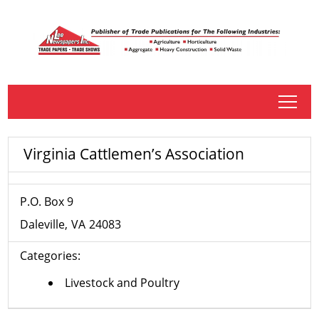
tap
Virginia Cattlemen’s Association
P.O. Box 9
Daleville
VA
24083
Categories:
Livestock and Poultry