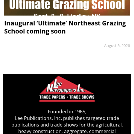
Inaugural ‘Ultimate’ Northeast Grazing
School coming soon
August 5, 2026
Founded in 1965,
Lee Publications, Inc. publishes targeted trade
publications and trade shows for the agricultural,
heavy construction, aggregate, commercial