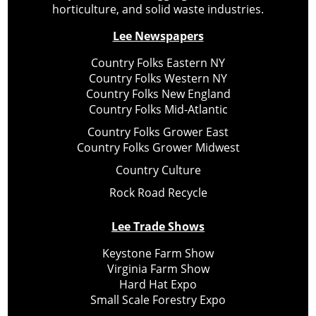
horticulture, and solid waste industries.
Lee Newspapers
Country Folks Eastern NY
Country Folks Western NY
Country Folks New England
Country Folks Mid-Atlantic
Country Folks Grower East
Country Folks Grower Midwest
Country Culture
Rock Road Recycle
Lee Trade Shows
Keystone Farm Show
Virginia Farm Show
Hard Hat Expo
Small Scale Forestry Expo