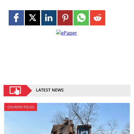
LATEST NEWS
COUNTRY FOLKS