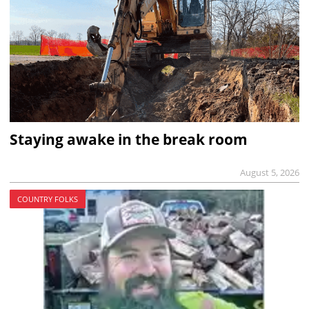
Staying awake in the break room
August 5, 2026
COUNTRY FOLKS