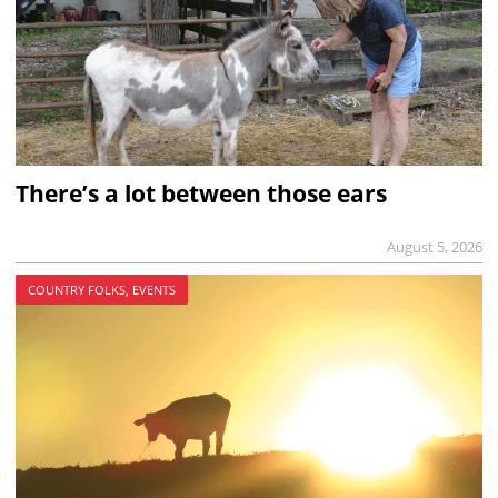
There’s a lot between those ears
August 5, 2026
COUNTRY FOLKS, EVENTS