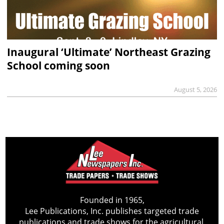
Inaugural ‘Ultimate’ Northeast Grazing
School coming soon
August 5, 2026
Founded in 1965,
Lee Publications, Inc. publishes targeted trade
publications and trade shows for the agricultural,