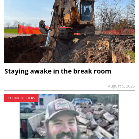
Staying awake in the break room
August 5, 2026
COUNTRY FOLKS