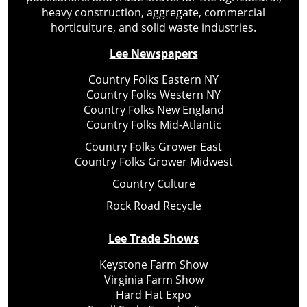
heavy construction, aggregate, commercial
horticulture, and solid waste industries.
Lee Newspapers
Country Folks Eastern NY
Country Folks Western NY
Country Folks New England
Country Folks Mid-Atlantic
Country Folks Grower East
Country Folks Grower Midwest
Country Culture
Rock Road Recycle
Lee Trade Shows
Keystone Farm Show
Virginia Farm Show
Hard Hat Expo