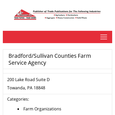
tap
Bradford/Sullivan Counties Farm
Service Agency
200 Lake Road Suite D
Towanda
PA
18848
Categories:
Farm Organizations