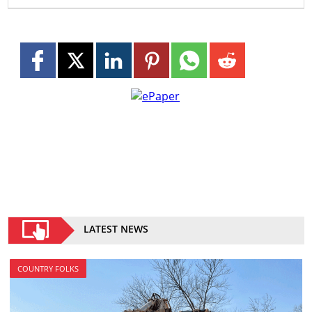
LATEST NEWS
COUNTRY FOLKS