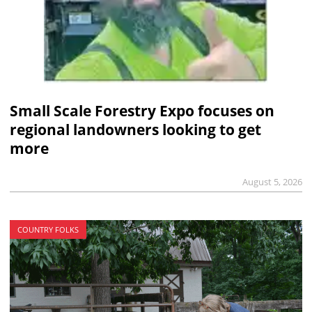
Small Scale Forestry Expo focuses on
regional landowners looking to get
more
August 5, 2026
COUNTRY FOLKS