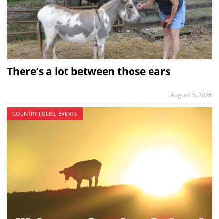
There’s a lot between those ears
August 5, 2026
COUNTRY FOLKS, EVENTS