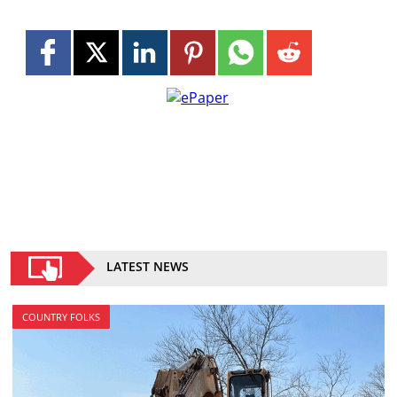
LATEST NEWS
COUNTRY FOLKS