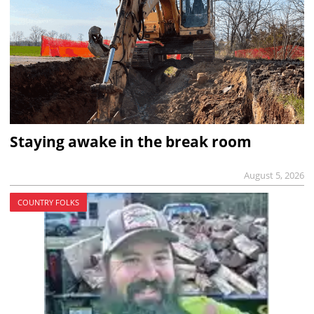
Staying awake in the break room
August 5, 2026
COUNTRY FOLKS