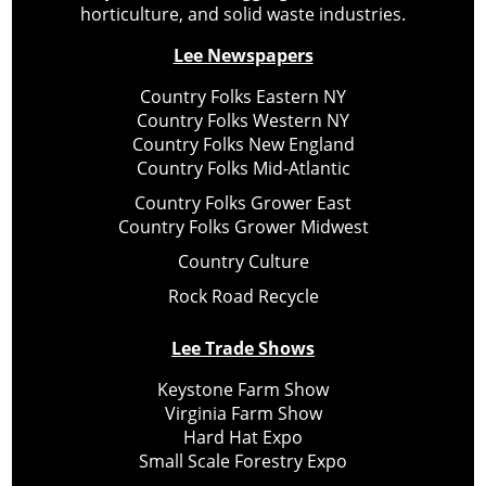
horticulture, and solid waste industries.
Lee Newspapers
Country Folks Eastern NY
Country Folks Western NY
Country Folks New England
Country Folks Mid-Atlantic
Country Folks Grower East
Country Folks Grower Midwest
Country Culture
Rock Road Recycle
Lee Trade Shows
Keystone Farm Show
Virginia Farm Show
Hard Hat Expo
Small Scale Forestry Expo