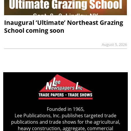
Inaugural ‘Ultimate’ Northeast Grazing
School coming soon
August 5, 2026
Founded in 1965,
Lee Publications, Inc. publishes targeted trade
publications and trade shows for the agricultural,
heavy construction, aggregate, commercial