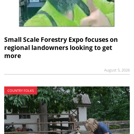
Small Scale Forestry Expo focuses on
regional landowners looking to get
more
August 5, 2026
COUNTRY FOLKS