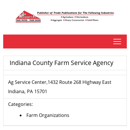
tap
Indiana County Farm Service Agency
Ag Service Center,1432 Route 268 Highway East
Indiana
PA
15701
Categories:
Farm Organizations