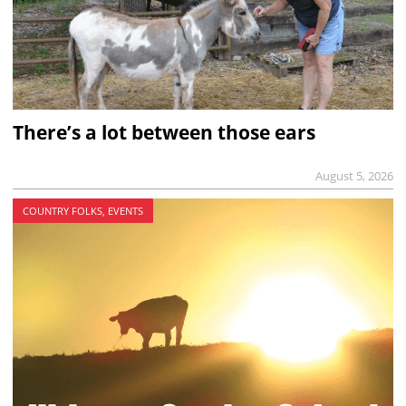
There’s a lot between those ears
August 5, 2026
COUNTRY FOLKS, EVENTS