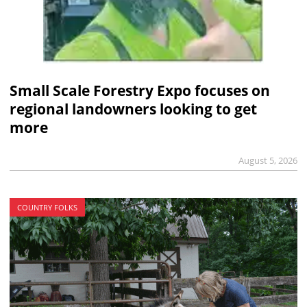
Small Scale Forestry Expo focuses on
regional landowners looking to get
more
August 5, 2026
COUNTRY FOLKS