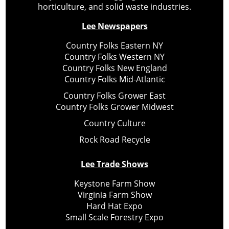
horticulture, and solid waste industries.
Lee Newspapers
Country Folks Eastern NY
Country Folks Western NY
Country Folks New England
Country Folks Mid-Atlantic
Country Folks Grower East
Country Folks Grower Midwest
Country Culture
Rock Road Recycle
Lee Trade Shows
Keystone Farm Show
Virginia Farm Show
Hard Hat Expo
Small Scale Forestry Expo