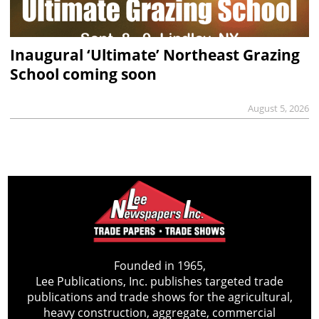
Inaugural ‘Ultimate’ Northeast Grazing
School coming soon
August 5, 2026
Founded in 1965,
Lee Publications, Inc. publishes targeted trade
publications and trade shows for the agricultural,
heavy construction, aggregate, commercial