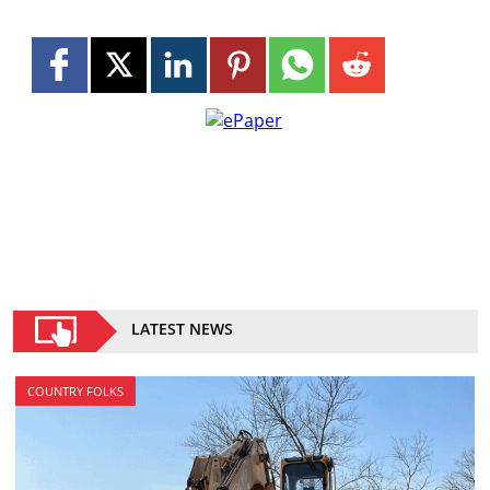
LATEST NEWS
COUNTRY FOLKS