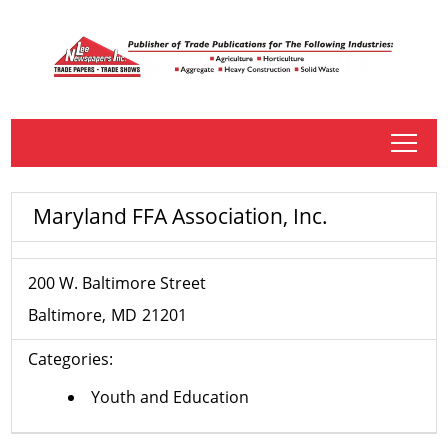
tap
Maryland FFA Association, Inc.
200 W. Baltimore Street
Baltimore
MD
21201
Categories:
Youth and Education