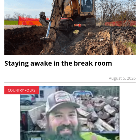
Staying awake in the break room
August 5, 2026
COUNTRY FOLKS