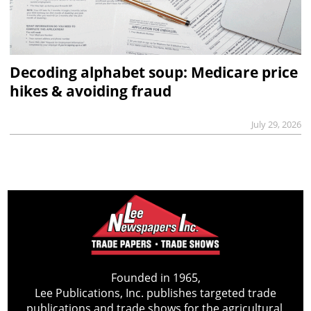
Decoding alphabet soup: Medicare price
hikes & avoiding fraud
July 29, 2026
Founded in 1965,
Lee Publications, Inc. publishes targeted trade
publications and trade shows for the agricultural,