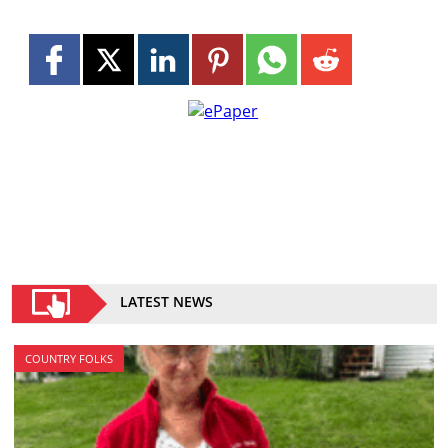
LATEST NEWS
COUNTRY FOLKS