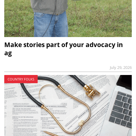
Make stories part of your advocacy in
ag
July 29, 2026
COUNTRY FOLKS