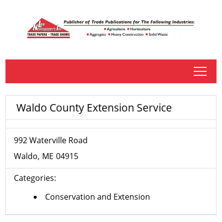
tap
Waldo County Extension Service
992 Waterville Road
Waldo
ME
04915
Categories:
Conservation and Extension