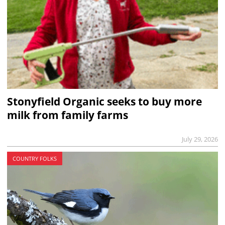
Stonyfield Organic seeks to buy more
milk from family farms
July 29, 2026
COUNTRY FOLKS