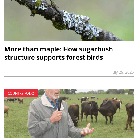
More than maple: How sugarbush
structure supports forest birds
July 29, 2026
COUNTRY FOLKS