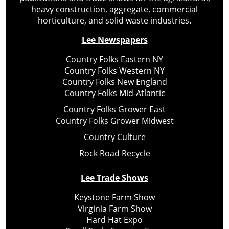
heavy construction, aggregate, commercial
horticulture, and solid waste industries.
Lee Newspapers
Country Folks Eastern NY
Country Folks Western NY
Country Folks New England
Country Folks Mid-Atlantic
Country Folks Grower East
Country Folks Grower Midwest
Country Culture
Rock Road Recycle
Lee Trade Shows
Keystone Farm Show
Virginia Farm Show
Hard Hat Expo