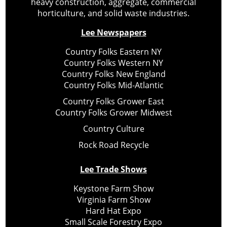
heavy construction, aggregate, commercial
horticulture, and solid waste industries.
Lee Newspapers
Country Folks Eastern NY
Country Folks Western NY
Country Folks New England
Country Folks Mid-Atlantic
Country Folks Grower East
Country Folks Grower Midwest
Country Culture
Rock Road Recycle
Lee Trade Shows
Keystone Farm Show
Virginia Farm Show
Hard Hat Expo
Small Scale Forestry Expo