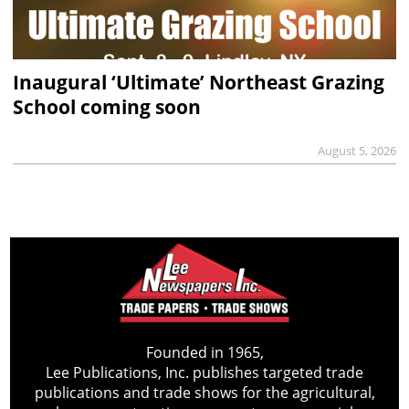
Inaugural ‘Ultimate’ Northeast Grazing
School coming soon
August 5, 2026
Founded in 1965,
Lee Publications, Inc. publishes targeted trade
publications and trade shows for the agricultural,