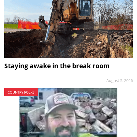
Staying awake in the break room
August 5, 2026
COUNTRY FOLKS