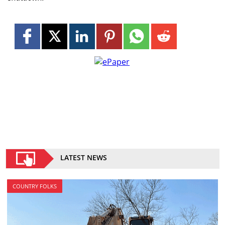
LATEST NEWS
COUNTRY FOLKS