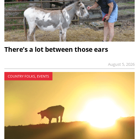
There’s a lot between those ears
August 5, 2026
COUNTRY FOLKS, EVENTS