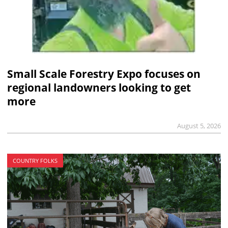
Small Scale Forestry Expo focuses on
regional landowners looking to get
more
August 5, 2026
COUNTRY FOLKS