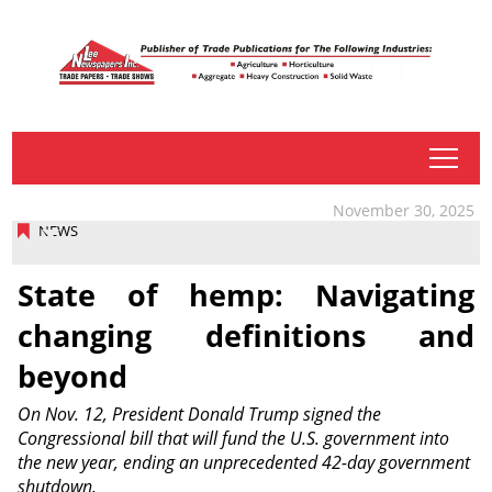
tap
November 30, 2025
NEWS
State of hemp: Navigating
changing definitions and
beyond
On Nov. 12, President Donald Trump signed the
Congressional bill that will fund the U.S. government into
the new year, ending an unprecedented 42-day government
shutdown.