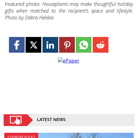
Featured photo:
Houseplants may make thoughtful holiday
gifts when matched to the recipient’s space and lifestyle.
Photo by Debra Heleba
LATEST NEWS
COUNTRY FOLKS