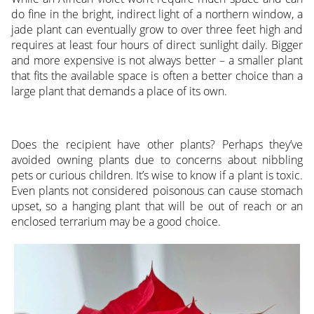
do fine in the bright, indirect light of a northern window, a
jade plant can eventually grow to over three feet high and
requires at least four hours of direct sunlight daily. Bigger
and more expensive is not always better – a smaller plant
that fits the available space is often a better choice than a
large plant that demands a place of its own.
Does the recipient have other plants? Perhaps they’ve
avoided owning plants due to concerns about nibbling
pets or curious children. It’s wise to know if a plant is toxic.
Even plants not considered poisonous can cause stomach
upset, so a hanging plant that will be out of reach or an
enclosed terrarium may be a good choice.