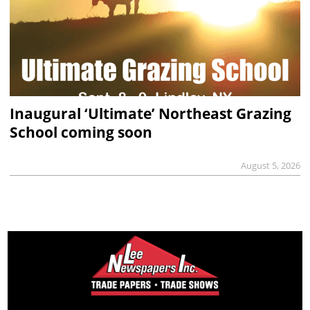
Inaugural ‘Ultimate’ Northeast Grazing
School coming soon
August 5, 2026