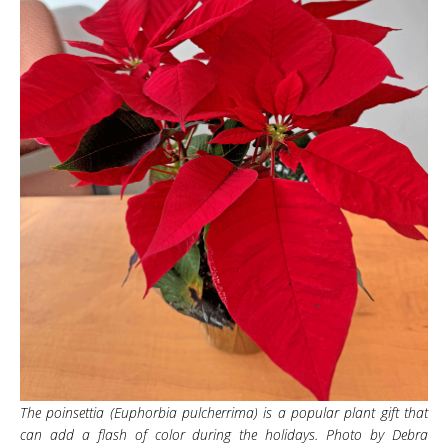
The poinsettia (Euphorbia pulcherrima) is a popular plant gift that
can add a flash of color during the holidays. Photo by Debra