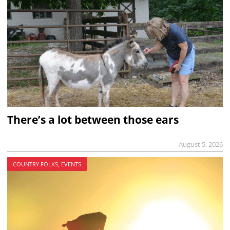
There’s a lot between those ears
August 5, 2026
COUNTRY FOLKS, EVENTS