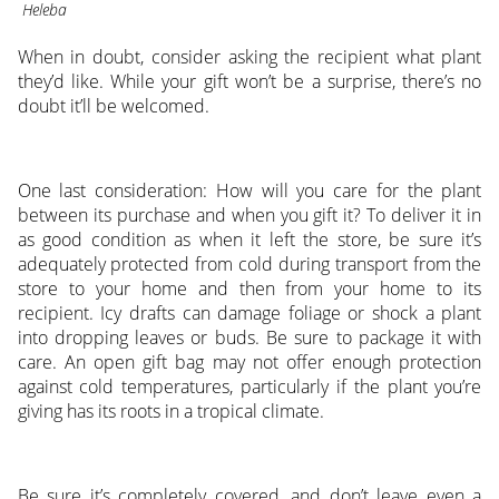
Heleba
When in doubt, consider asking the recipient what plant
they’d like. While your gift won’t be a surprise, there’s no
doubt it’ll be welcomed.
One last consideration: How will you care for the plant
between its purchase and when you gift it? To deliver it in
as good condition as when it left the store, be sure it’s
adequately protected from cold during transport from the
store to your home and then from your home to its
recipient. Icy drafts can damage foliage or shock a plant
into dropping leaves or buds. Be sure to package it with
care. An open gift bag may not offer enough protection
against cold temperatures, particularly if the plant you’re
giving has its roots in a tropical climate.
Be sure it’s completely covered, and don’t leave even a