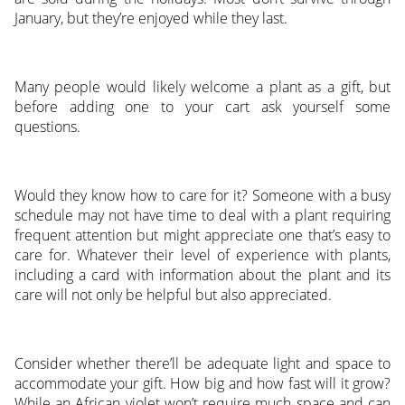
January, but they’re enjoyed while they last.
Many people would likely welcome a plant as a gift, but
before adding one to your cart ask yourself some
questions.
Would they know how to care for it? Someone with a busy
schedule may not have time to deal with a plant requiring
frequent attention but might appreciate one that’s easy to
care for. Whatever their level of experience with plants,
including a card with information about the plant and its
care will not only be helpful but also appreciated.
Consider whether there’ll be adequate light and space to
accommodate your gift. How big and how fast will it grow?
While an African violet won’t require much space and can