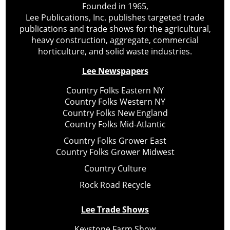
Founded in 1965,
Lee Publications, Inc. publishes targeted trade
publications and trade shows for the agricultural,
heavy construction, aggregate, commercial
horticulture, and solid waste industries.
Lee Newspapers
Country Folks Eastern NY
Country Folks Western NY
Country Folks New England
Country Folks Mid-Atlantic
Country Folks Grower East
Country Folks Grower Midwest
Country Culture
Rock Road Recycle
Lee Trade Shows
Keystone Farm Show