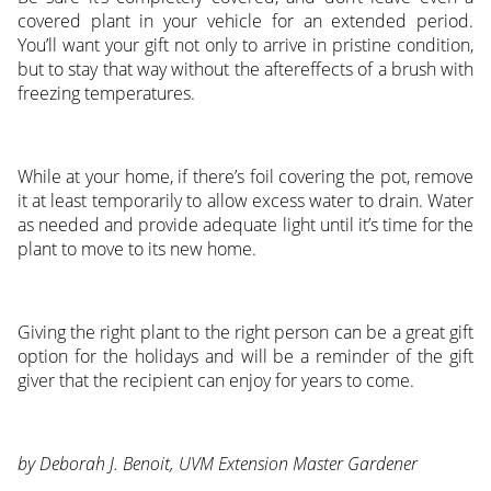
covered plant in your vehicle for an extended period.
You’ll want your gift not only to arrive in pristine condition,
but to stay that way without the aftereffects of a brush with
freezing temperatures.
While at your home, if there’s foil covering the pot, remove
it at least temporarily to allow excess water to drain. Water
as needed and provide adequate light until it’s time for the
plant to move to its new home.
Giving the right plant to the right person can be a great gift
option for the holidays and will be a reminder of the gift
giver that the recipient can enjoy for years to come.
by Deborah J. Benoit, UVM Extension Master Gardener