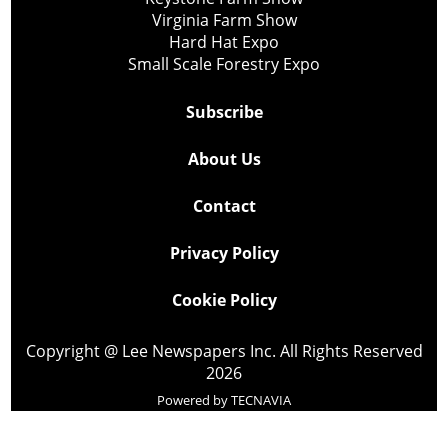
Virginia Farm Show
Hard Hat Expo
Small Scale Forestry Expo
Subscribe
About Us
Contact
Privacy Policy
Cookie Policy
Copyright @ Lee Newspapers Inc. All Rights Reserved
2026
Powered by
TECNAVIA
Your Privacy Choices