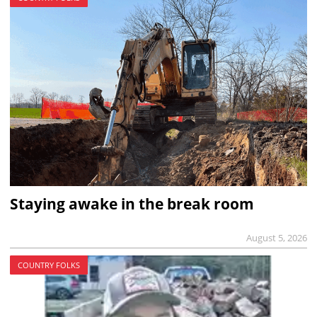
Staying awake in the break room
August 5, 2026
COUNTRY FOLKS