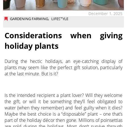
December 1, 2025
GARDENING FARMING
,
LIFESTYLE
Considerations when giving
holiday plants
During the hectic holidays, an eye-catching display of
plants may seem like the perfect gift solution, particularly
at the last minute. But is it?
Is the intended recipient a plant lover? Will they welcome
the gift, or will it be something they’ll feel obligated to
water (when they remember) and feel guilty when it dies?
Maybe the best choice is a “disposable” plant – one that’s
part of the holiday décor then gone. Millions of poinsettias
are sold during the holidays. Most don’t survive through