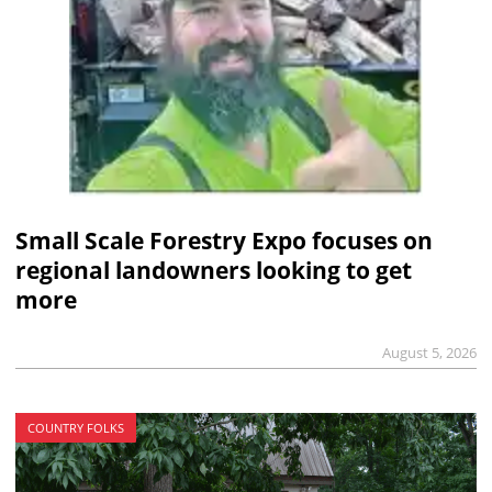
Small Scale Forestry Expo focuses on
regional landowners looking to get
more
August 5, 2026
COUNTRY FOLKS