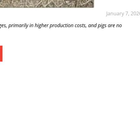
January 7, 202
es, primarily in higher production costs, and pigs are no