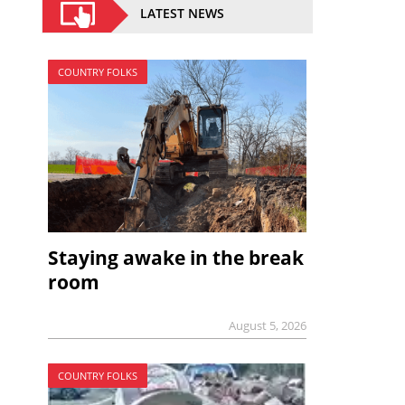
LATEST NEWS
COUNTRY FOLKS
Staying awake in the break
room
August 5, 2026
COUNTRY FOLKS