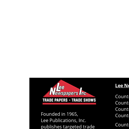
Lee N
Countr
Count
Count
Founded in 1965,
Countr
Lee Publications, Inc.
Count
publishes targeted trade