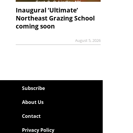
Inaugural ‘Ultimate’
Northeast Grazing School
coming soon
August 5, 2026
Subscribe
About Us
Contact
Privacy Policy