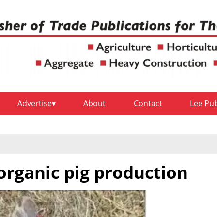
Advertise
About
Contact
Lee Pu
organic pig production