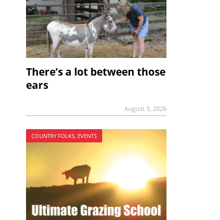
There’s a lot between those
ears
August 5, 2026
COUNTRY FOLKS, EVENTS