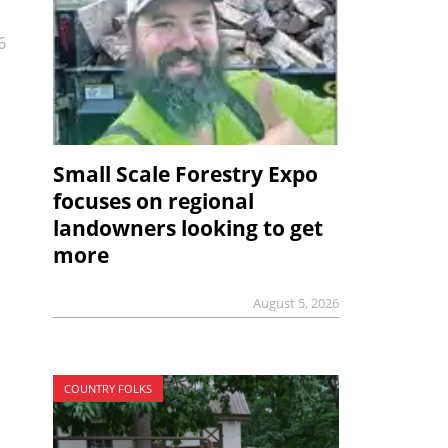
6
Small Scale Forestry Expo
focuses on regional
landowners looking to get
more
August 5, 2026
COUNTRY FOLKS