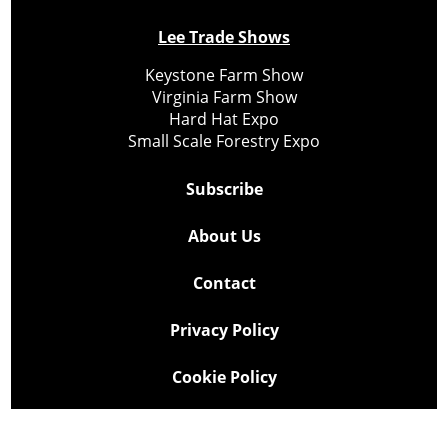
Lee Trade Shows
Keystone Farm Show
Virginia Farm Show
Hard Hat Expo
Small Scale Forestry Expo
Subscribe
About Us
Contact
Privacy Policy
Cookie Policy
Copyright @ Lee Newspapers Inc. All Rights Reserved