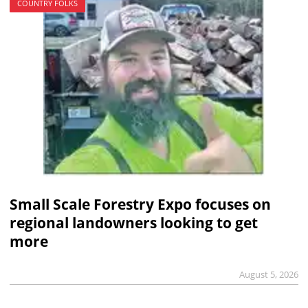
COUNTRY FOLKS
Small Scale Forestry Expo focuses on
regional landowners looking to get
more
August 5, 2026