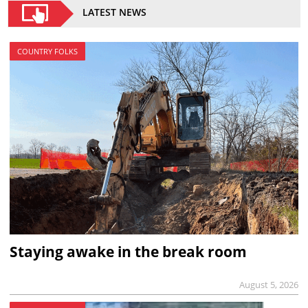
LATEST NEWS
COUNTRY FOLKS
Staying awake in the break room
August 5, 2026