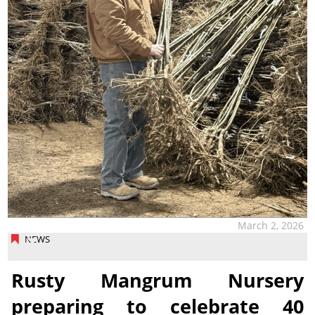
March 2, 2026
NEWS
Rusty Mangrum Nursery
preparing to celebrate 40