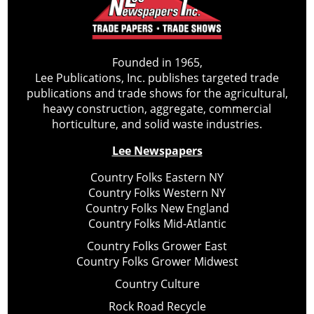
Founded in 1965,
Lee Publications, Inc. publishes targeted trade
publications and trade shows for the agricultural,
heavy construction, aggregate, commercial
horticulture, and solid waste industries.
Lee Newspapers
Country Folks Eastern NY
Country Folks Western NY
Country Folks New England
Country Folks Mid-Atlantic
Country Folks Grower East
Country Folks Grower Midwest
Country Culture
Rock Road Recycle