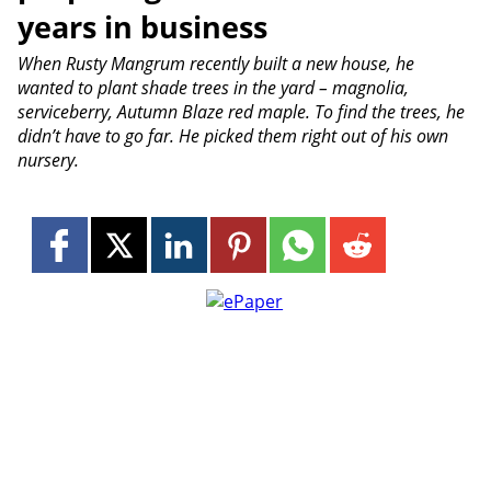
years in business
When Rusty Mangrum recently built a new house, he
wanted to plant shade trees in the yard – magnolia,
serviceberry, Autumn Blaze red maple. To find the trees, he
didn’t have to go far. He picked them right out of his own
nursery.