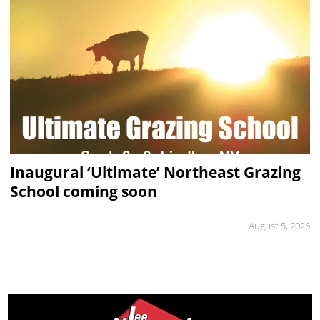
Inaugural ‘Ultimate’ Northeast Grazing
School coming soon
August 5, 2026