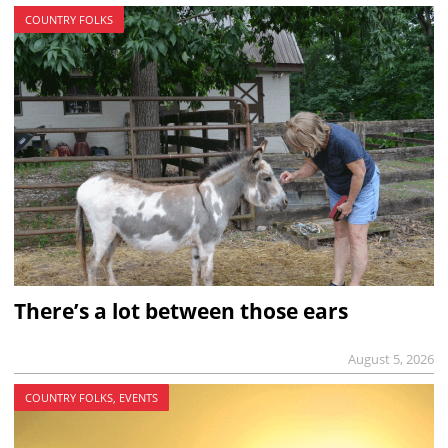
COUNTRY FOLKS
There’s a lot between those ears
August 5, 2026
COUNTRY FOLKS, EVENTS