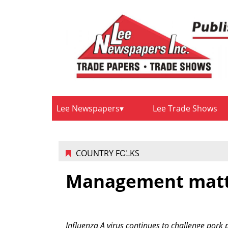
Lee Newspapers
Lee Trade Shows
COUNTRY FOLKS
Management matte
Influenza A virus continues to challenge pork 