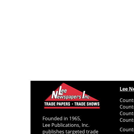
Lee N
Countr
Count
Count
Founded in 1965,
Countr
Lee Publications, Inc.
Count
publishes targeted trade