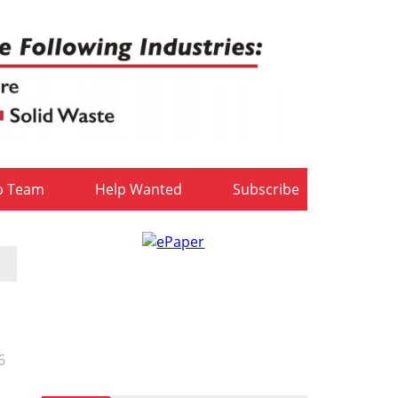
b Team
Help Wanted
Subscribe
6