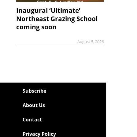
Inaugural ‘Ultimate’
Northeast Grazing School
coming soon
August 5, 2026
Subscribe
About Us
Contact
Privacy Policy