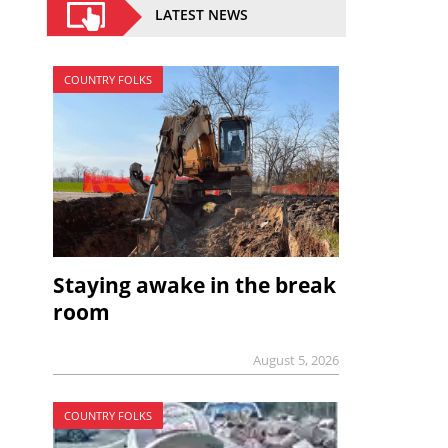
LATEST NEWS
COUNTRY FOLKS
Staying awake in the break
room
August 5, 2026
COUNTRY FOLKS