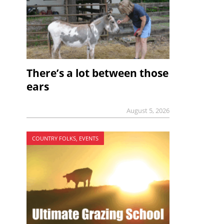
There’s a lot between those
ears
August 5, 2026
COUNTRY FOLKS, EVENTS