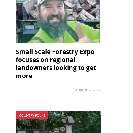
Small Scale Forestry Expo
focuses on regional
landowners looking to get
more
August 5, 2026
COUNTRY FOLKS