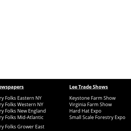
ewspapers
Lee Trade Shows
y Folks Eastern NY
Keystone Farm Show
ry Folks Western NY
Virginia Farm Show
ry Folks New England
Hard Hat Expo
y Folks Mid-Atlantic
Small Scale Forestry Expo
ry Folks Grower East