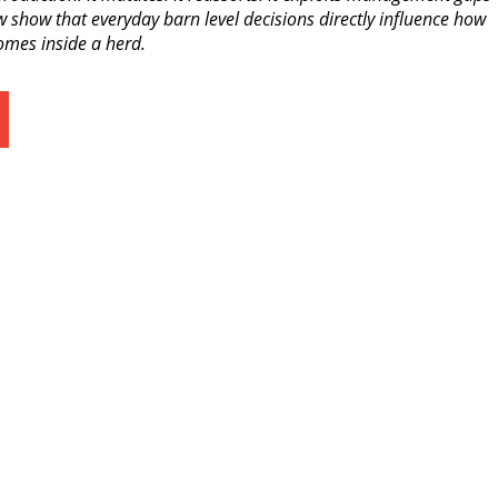
 show that everyday barn level decisions directly influence how
omes inside a herd.