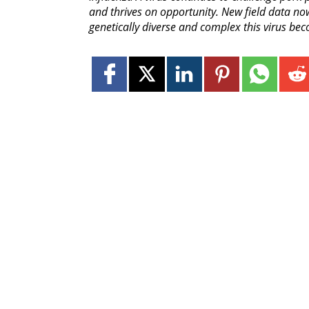
and thrives on opportunity. New field data now
genetically diverse and complex this virus bec