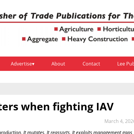
Advertise
About
Contact
Lee Pu
rs when fighting IAV
March 4, 202
production. It mutates. It reassorts. It exploits management gaps