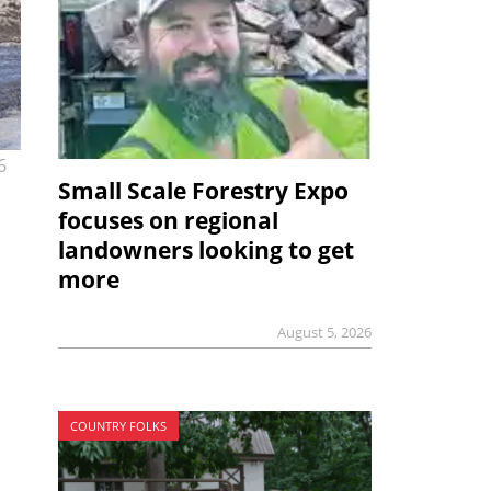
6
Small Scale Forestry Expo
focuses on regional
landowners looking to get
more
August 5, 2026
COUNTRY FOLKS