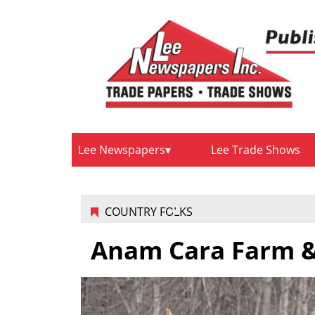
Lee Newspapers
Lee Trade Shows
COUNTRY FOLKS
Anam Cara Farm &