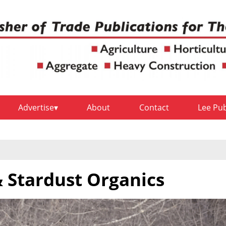
Advertise
About
Contact
Lee Pu
 Stardust Organics