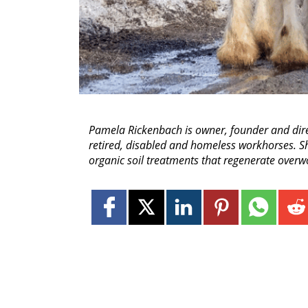
Pamela Rickenbach is owner, founder and dir
retired, disabled and homeless workhorses. She
organic soil treatments that regenerate overwo