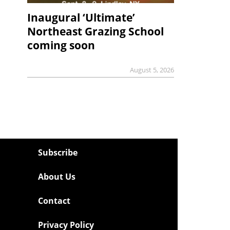
Inaugural ‘Ultimate’
Northeast Grazing School
coming soon
August 5, 2026
Subscribe
About Us
Contact
Privacy Policy