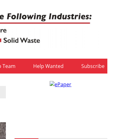
b Team
Help Wanted
Subscribe