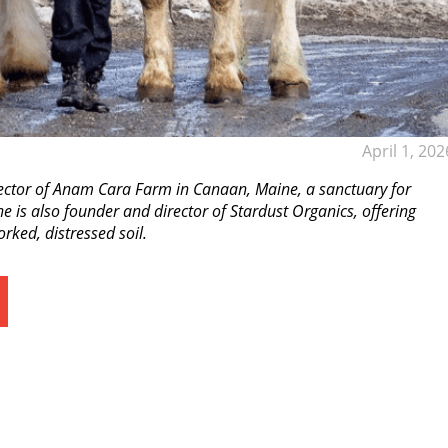
April 1, 202
ector of Anam Cara Farm in Canaan, Maine, a sanctuary for
 is also founder and director of Stardust Organics, offering
rked, distressed soil.