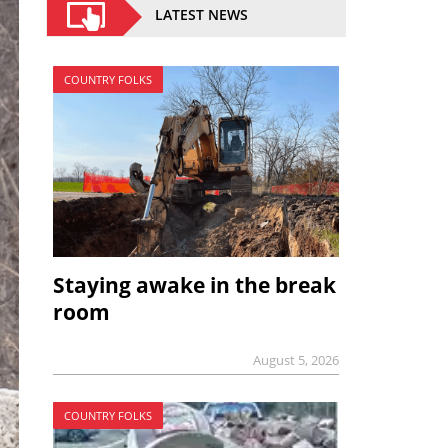
LATEST NEWS
COUNTRY FOLKS
Staying awake in the break
room
August 5, 2026
COUNTRY FOLKS