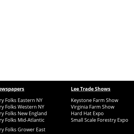
ewspapers
Lee Trade Shows
y Folks Eastern NY
Keystone Farm Show
ry Folks Western NY
Virginia Farm Show
ry Folks New England
Hard Hat Expo
y Folks Mid-Atlantic
Small Scale Forestry Expo
ry Folks Grower East