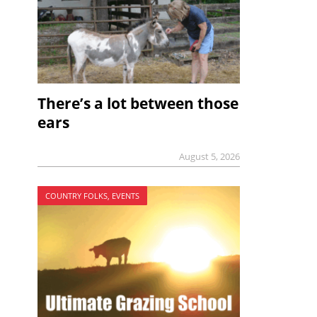
There’s a lot between those
ears
August 5, 2026
COUNTRY FOLKS, EVENTS