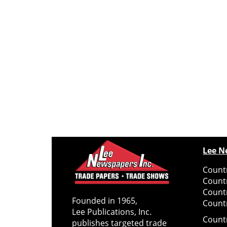
Lee N
Countr
Count
Count
Founded in 1965,
Countr
Lee Publications, Inc.
Count
publishes targeted trade