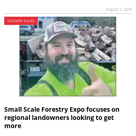
August 5, 2026
COUNTRY FOLKS
Small Scale Forestry Expo focuses on
regional landowners looking to get
more