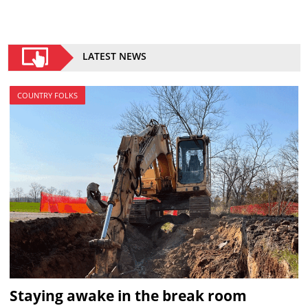
LATEST NEWS
COUNTRY FOLKS
Staying awake in the break room