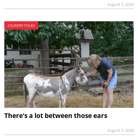
August 5, 2026
COUNTRY FOLKS
There’s a lot between those ears
August 5, 2026