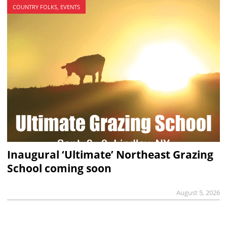
COUNTRY FOLKS, EVENTS
Inaugural ‘Ultimate’ Northeast Grazing
School coming soon
August 5, 2026