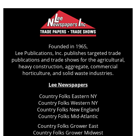
Founded in 1965,
Lee Publications, Inc. publishes targeted trade
publications and trade shows for the agricultural,
heavy construction, aggregate, commercial
horticulture, and solid waste industries.
Lee Newspapers
Country Folks Eastern NY
Country Folks Western NY
Country Folks New England
Country Folks Mid-Atlantic
Country Folks Grower East
Country Folks Grower Midwest