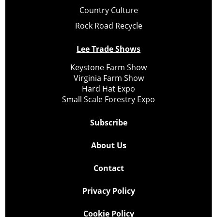
Country Culture
Rock Road Recycle
Lee Trade Shows
Keystone Farm Show
Virginia Farm Show
Hard Hat Expo
Small Scale Forestry Expo
Subscribe
About Us
Contact
Privacy Policy
Cookie Policy