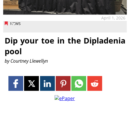
April 1, 2026
NEWS
Dip your toe in the Dipladenia
pool
by Courtney Llewellyn