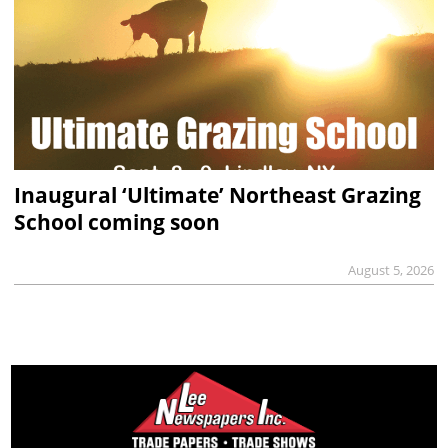
Inaugural ‘Ultimate’ Northeast Grazing
School coming soon
August 5, 2026