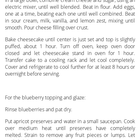
In a large bowl, combine cream cheese and sugar, using an
electric mixer, until well blended. Beat in flour. Add eggs,
one at a time, beating each one until well combined. Beat
in sour cream, milk, vanilla, and lemon zest, mixing until
smooth. Pour cheese filling over crust.
Bake cheesecake until center is just set and top is slightly
puffed, about 1 hour. Turn off oven, keep oven door
closed and let cheesecake stand in oven for 1 hour.
Transfer cake to a cooling rack and let cool completely.
Cover and refrigerate to cool further for at least 8 hours or
overnight before serving.
For the blueberry topping and glaze:
Rinse blueberries and pat dry.
Put apricot preserves and water in a small saucepan. Cook
over medium heat until preserves have completely
melted. Strain to remove any fruit pieces or lumps. Let