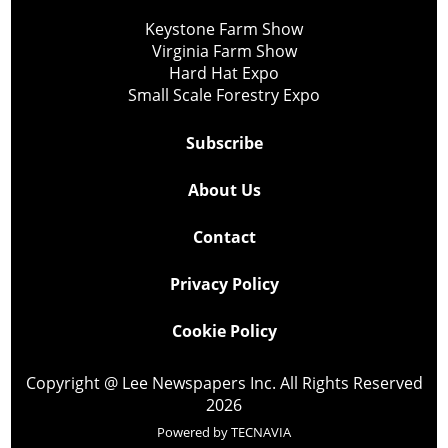
Keystone Farm Show
Virginia Farm Show
Hard Hat Expo
Small Scale Forestry Expo
Subscribe
About Us
Contact
Privacy Policy
Cookie Policy
Copyright @ Lee Newspapers Inc. All Rights Reserved
2026
Powered by
TECNAVIA