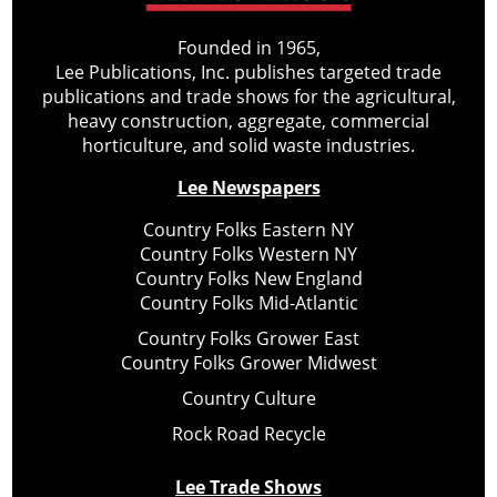
Founded in 1965,
Lee Publications, Inc. publishes targeted trade
publications and trade shows for the agricultural,
heavy construction, aggregate, commercial
horticulture, and solid waste industries.
Lee Newspapers
Country Folks Eastern NY
Country Folks Western NY
Country Folks New England
Country Folks Mid-Atlantic
Country Folks Grower East
Country Folks Grower Midwest
Country Culture
Rock Road Recycle
Lee Trade Shows