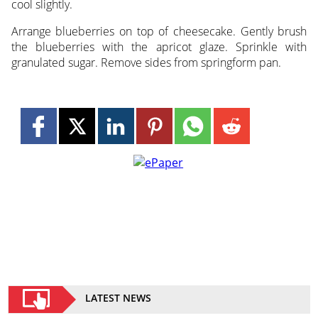
cool slightly.
Arrange blueberries on top of cheesecake. Gently brush
the blueberries with the apricot glaze. Sprinkle with
granulated sugar. Remove sides from springform pan.
LATEST NEWS