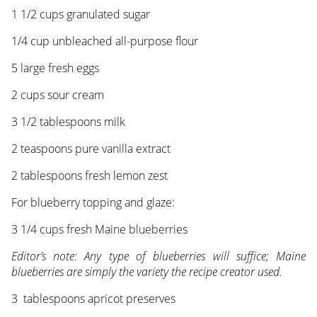
1 1/2 cups granulated sugar
1/4 cup unbleached all-purpose flour
5 large fresh eggs
2 cups sour cream
3 1/2 tablespoons milk
2 teaspoons pure vanilla extract
2 tablespoons fresh lemon zest
For blueberry topping and glaze:
3 1/4 cups fresh Maine blueberries
Editor’s note: Any type of blueberries will suffice; Maine
blueberries are simply the variety the recipe creator used.
3 tablespoons apricot preserves