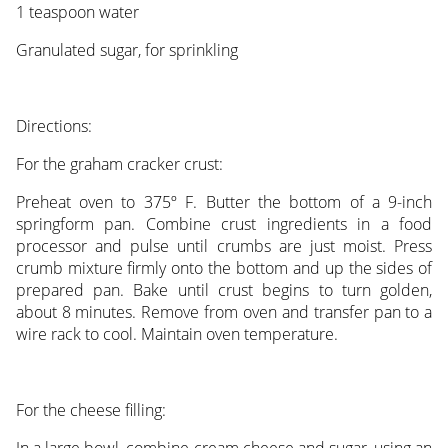
1 teaspoon water
Granulated sugar, for sprinkling
Directions:
For the graham cracker crust:
Preheat oven to 375º F. Butter the bottom of a 9-inch
springform pan. Combine crust ingredients in a food
processor and pulse until crumbs are just moist. Press
crumb mixture firmly onto the bottom and up the sides of
prepared pan. Bake until crust begins to turn golden,
about 8 minutes. Remove from oven and transfer pan to a
wire rack to cool. Maintain oven temperature.
For the cheese filling: