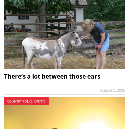
There’s a lot between those ears
August 5, 2026
COUNTRY FOLKS, EVENTS