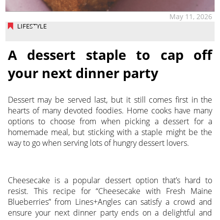
May 11, 2026
LIFESTYLE
A dessert staple to cap off
your next dinner party
Dessert may be served last, but it still comes first in the
hearts of many devoted foodies. Home cooks have many
options to choose from when picking a dessert for a
homemade meal, but sticking with a staple might be the
way to go when serving lots of hungry dessert lovers.
Cheesecake is a popular dessert option that’s hard to
resist. This recipe for “Cheesecake with Fresh Maine
Blueberries” from Lines+Angles can satisfy a crowd and
ensure your next dinner party ends on a delightful and