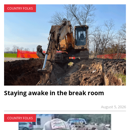
COUNTRY FOLKS
Staying awake in the break room
August 5, 2026
COUNTRY FOLKS