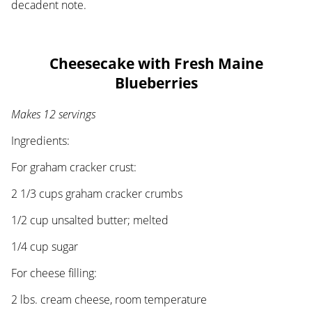
decadent note.
Cheesecake with Fresh Maine
Blueberries
Makes 12 servings
Ingredients:
For graham cracker crust:
2 1/3 cups graham cracker crumbs
1/2 cup unsalted butter; melted
1/4 cup sugar
For cheese filling:
2 lbs. cream cheese, room temperature