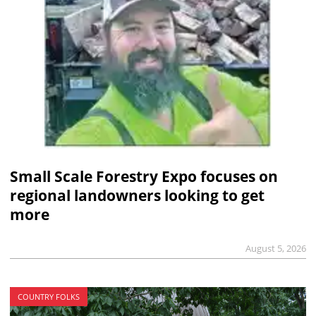
Small Scale Forestry Expo focuses on
regional landowners looking to get
more
August 5, 2026
COUNTRY FOLKS